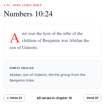
§ 02 · KING JAMES BIBLE
Numbers 10:24
A
nd over the host of the tribe of the
children of Benjamin was Abidan the
son of Gideoni.
SIMPLE ENGLISH
Abidan, son of Gideoni, led the group from the
Benjamin tribe.
All verses in chapter
10
← Verse
23
Verse
25