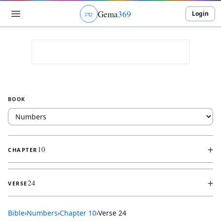
Gema
369
Login
ג
ו
ט
BOOK
+
10
CHAPTER
+
24
VERSE
Bible
›
Numbers
›
Chapter
10
›
Verse
24