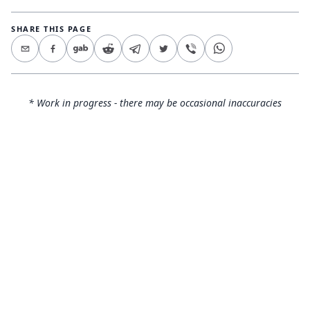
SHARE THIS PAGE
* Work in progress - there may be occasional inaccuracies