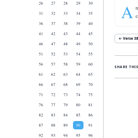
26
27
28
29
30
A
n
31
32
33
34
35
e
36
37
38
39
40
41
42
43
44
45
← Verse
3
46
47
48
49
50
51
52
53
54
55
56
57
58
59
60
SHARE THI
61
62
63
64
65
66
67
68
69
70
71
72
73
74
75
76
77
79
80
81
82
83
84
85
86
87
88
89
90
91
92
93
94
95
96