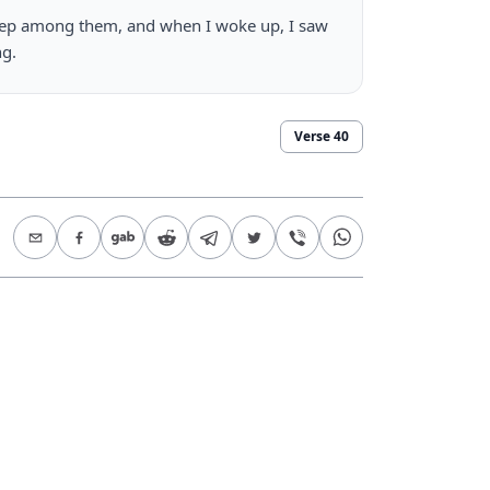
leep among them, and when I woke up, I saw 
ng.
Verse
40