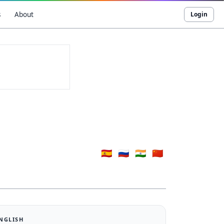
s
About
Login
🇪🇸
🇷🇺
🇮🇳
🇨🇳
ENGLISH