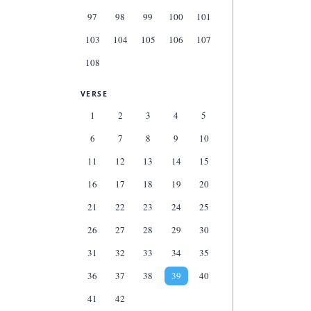
97
98
99
100
101
103
104
105
106
107
108
VERSE
1
2
3
4
5
6
7
8
9
10
11
12
13
14
15
16
17
18
19
20
21
22
23
24
25
26
27
28
29
30
31
32
33
34
35
36
37
38
39
40
41
42