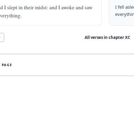
d I slept in their midst: and I awoke and saw 
I fell as
everythi
verything.
All verses in chapter
XC
8
S PAGE