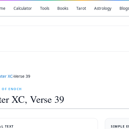
me
Calculator
Tools
Books
Tarot
Astrology
Blog
pter
XC
›
Verse
39
K OF ENOCH
ter
XC
, Verse
39
AL TEXT
SIMPLE 