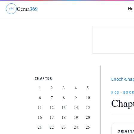
Gema
369
Ho
ג
ו
ט
CHAPTER
Enoch
›
Cha
1
2
3
4
5
§ 03 · BOO
6
7
8
9
10
Chap
11
12
13
14
15
16
17
18
19
20
21
22
23
24
25
ORIGIN