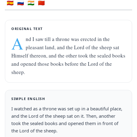
🇪🇸
🇷🇺
🇮🇳
🇨🇳
ORIGINAL TEXT
A
nd I saw till a throne was erected in the 
pleasant land, and the Lord of the sheep sat 
Himself thereon, and the other took the sealed books 
and opened those books before the Lord of the 
sheep.
SIMPLE ENGLISH
I watched as a throne was set up in a beautiful place, 
and the Lord of the sheep sat on it. Then, another 
took the sealed books and opened them in front of 
the Lord of the sheep.