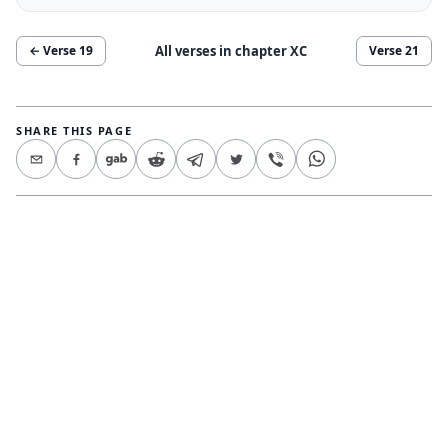
All verses in chapter
XC
← Verse
19
Verse
21
SHARE THIS PAGE