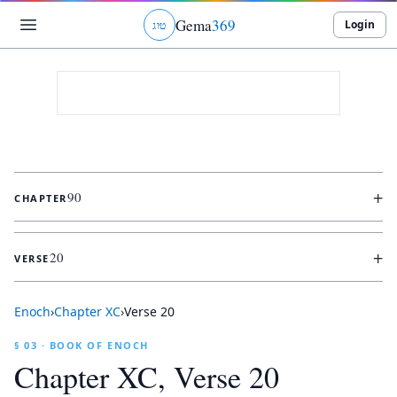
Gema
369
Login
ג
ו
ט
+
90
CHAPTER
+
20
VERSE
Enoch
›
Chapter
XC
›
Verse
20
§ 03 · BOOK OF ENOCH
Chapter
XC
, Verse
20