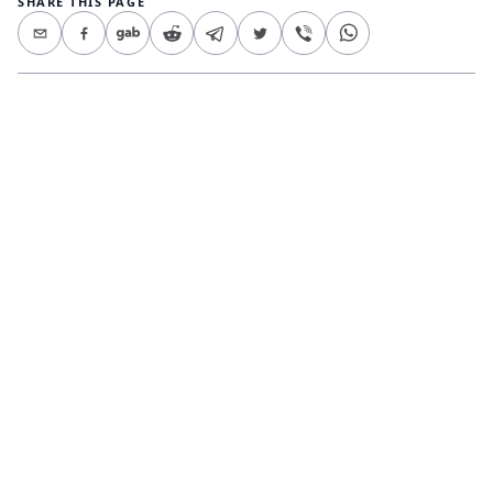
SHARE THIS PAGE