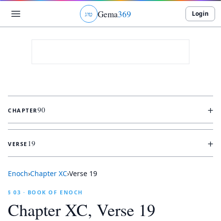
Gema
369
Login
ג
ו
ט
+
90
CHAPTER
+
19
VERSE
Enoch
›
Chapter
XC
›
Verse
19
§ 03 · BOOK OF ENOCH
Chapter
XC
, Verse
19