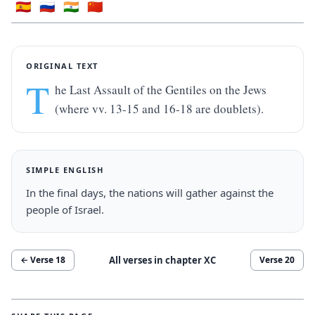
🇪🇸
🇷🇺
🇮🇳
🇨🇳
ORIGINAL TEXT
T
he Last Assault of the Gentiles on the Jews 
(where vv. 13-15 and 16-18 are doublets).
SIMPLE ENGLISH
In the final days, the nations will gather against the 
people of Israel.
All verses in chapter
XC
← Verse
18
Verse
20