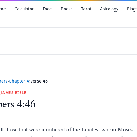
me
Calculator
Tools
Books
Tarot
Astrology
Blog
ers
›
Chapter
4
›
Verse
46
G JAMES BIBLE
ers 4:46
ll those that were numbered of the Levites, whom Moses an