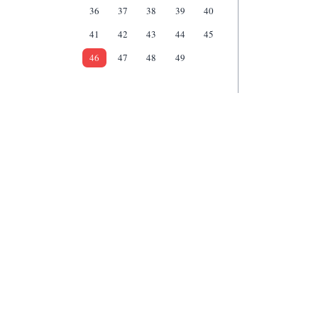
36
37
38
39
40
41
42
43
44
45
46
47
48
49