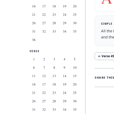
16
17
18
19
20
21
22
23
24
25
26
27
28
29
30
SIMPLE
All the
31
32
33
34
35
and the
36
VERSE
← Verse
4
1
2
3
4
5
6
7
8
9
10
11
12
13
14
15
SHARE THI
16
17
18
19
20
21
22
23
24
25
26
27
28
29
30
31
32
33
34
35