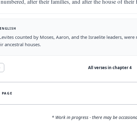
numbered, after their families, and after the house of their 
 ENGLISH
 Levites counted by Moses, Aaron, and the Israelite leaders, were
ir ancestral houses.
All verses in chapter
4
5
S PAGE
* Work in progress - there may be occasiona