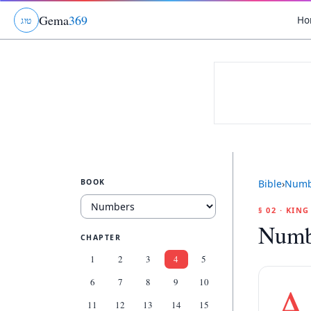
Gema
369
Ho
ג
ו
ט
BOOK
Bible
›
Numb
§ 02 · KIN
Numb
CHAPTER
1
2
3
4
5
6
7
8
9
10
A
11
12
13
14
15