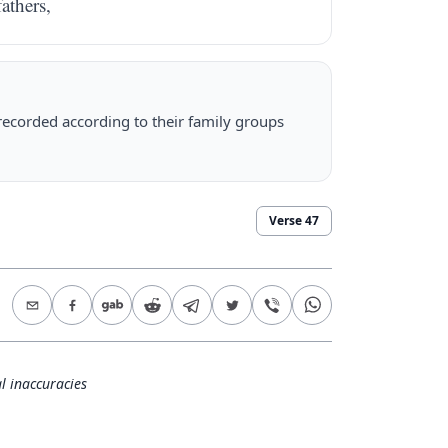
fathers,
 recorded according to their family groups
Verse
47
l inaccuracies