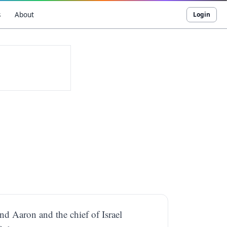
s
About
Login
d Aaron and the chief of Israel