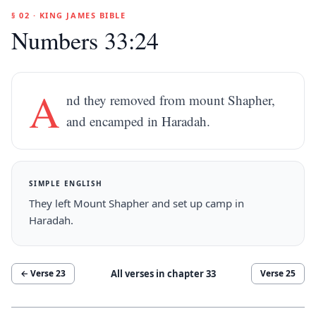
§ 02 · KING JAMES BIBLE
Numbers 33:24
A
nd they removed from mount Shapher,
and encamped in Haradah.
SIMPLE ENGLISH
They left Mount Shapher and set up camp in
Haradah.
All verses in chapter
33
← Verse
23
Verse
25