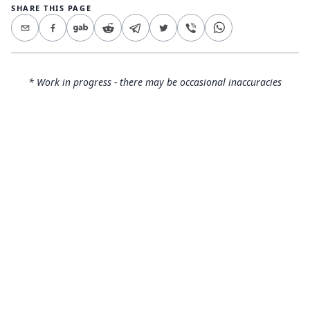
SHARE THIS PAGE
* Work in progress - there may be occasional inaccuracies