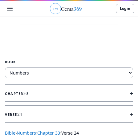
Gema
369
Login
ג
ו
ט
BOOK
+
33
CHAPTER
+
24
VERSE
Bible
›
Numbers
›
Chapter
33
›
Verse
24