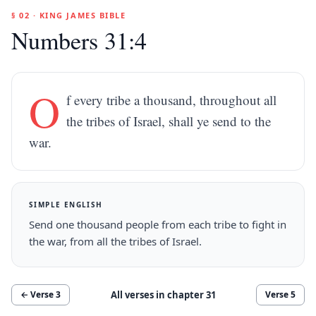
§ 02 · KING JAMES BIBLE
Numbers 31:4
O
f every tribe a thousand, throughout all
the tribes of Israel, shall ye send to the
war.
SIMPLE ENGLISH
Send one thousand people from each tribe to fight in
the war, from all the tribes of Israel.
All verses in chapter
31
← Verse
3
Verse
5