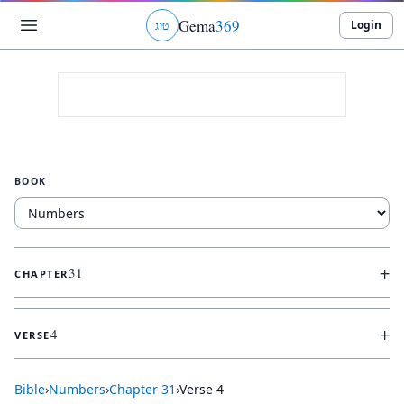
Gema
369
Login
ג
ו
ט
BOOK
+
31
CHAPTER
+
4
VERSE
Bible
›
Numbers
›
Chapter
31
›
Verse
4