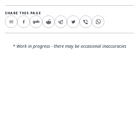
SHARE THIS PAGE
* Work in progress - there may be occasional inaccuracies