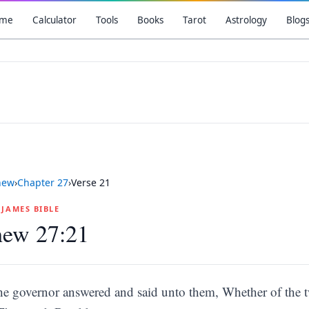
me
Calculator
Tools
Books
Tarot
Astrology
Blog
hew
›
Chapter
27
›
Verse
21
G JAMES BIBLE
hew 27:21
he governor answered and said unto them, Whether of the tw