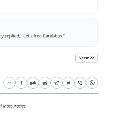
 replied, "Let's free Barabbas."
Verse
22
l inaccuracies