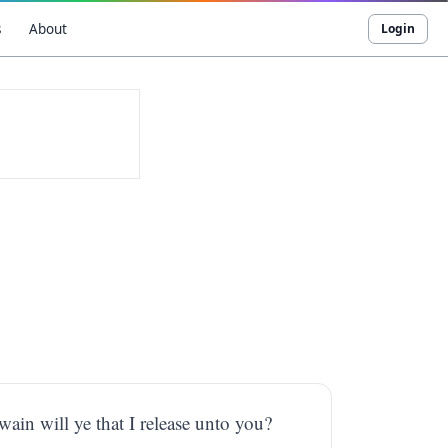
s
About
Login
ain will ye that I release unto you?