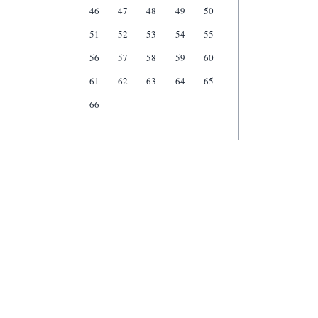
46
47
48
49
50
51
52
53
54
55
56
57
58
59
60
61
62
63
64
65
66