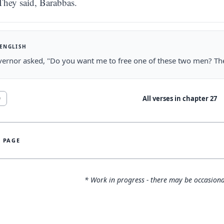
They said, Barabbas.
 ENGLISH
ernor asked, "Do you want me to free one of these two men? They
All verses in chapter
27
0
S PAGE
* Work in progress - there may be occasiona