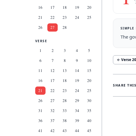
16
17
18
19
20
21
22
23
24
25
26
27
28
SIMPLE
The gov
VERSE
1
2
3
4
5
← Verse
2
6
7
8
9
10
11
12
13
14
15
16
17
18
19
20
SHARE THI
21
22
23
24
25
26
27
28
29
30
31
32
33
34
35
36
37
38
39
40
41
42
43
44
45