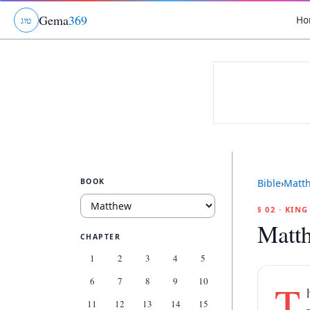
Gema
369
Ho
ג
ו
ט
BOOK
Bible
›
Matt
§ 02 · KIN
Matt
CHAPTER
1
2
3
4
5
6
7
8
9
10
T
11
12
13
14
15