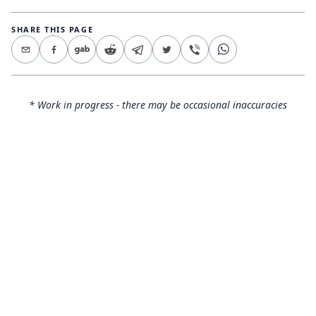
SHARE THIS PAGE
* Work in progress - there may be occasional inaccuracies