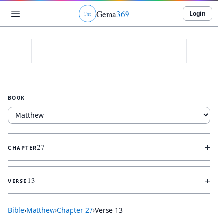
Gema
369
Login
ג
ו
ט
BOOK
+
27
CHAPTER
+
13
VERSE
Bible
›
Matthew
›
Chapter
27
›
Verse
13