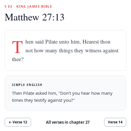
§ 02 · KING JAMES BIBLE
Matthew 27:13
T
hen said Pilate unto him, Hearest thou
not how many things they witness against
thee?
SIMPLE ENGLISH
Then Pilate asked him, "Don't you hear how many
times they testify against you?"
All verses in chapter
27
← Verse
12
Verse
14