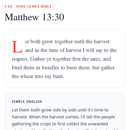
§ 02 · KING JAMES BIBLE
Matthew 13:30
L
et both grow together until the harvest:
and in the time of harvest I will say to the
reapers, Gather ye together first the tares, and
bind them in bundles to burn them: but gather
the wheat into my barn.
SIMPLE ENGLISH
Let them both grow side by side until it's time to
harvest. When the harvest comes, I'll tell the people
gathering the crops to first collect the unwanted