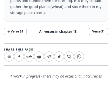
plants and bundle them for burning. But they should
gather the good plants (wheat) and store them in my
storage place (barn).
All verses in chapter
13
← Verse
29
Verse
31
SHARE THIS PAGE
* Work in progress - there may be occasional inaccuracies