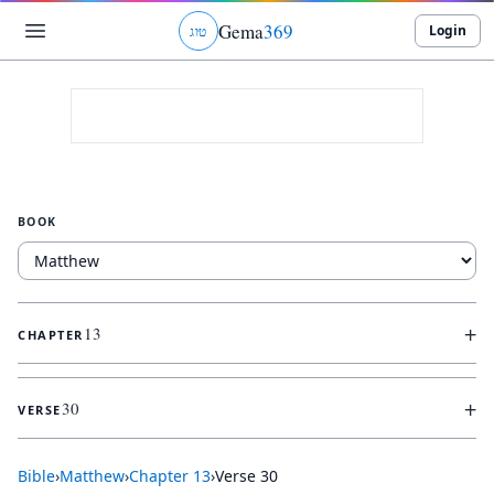
Gema
369
Login
ג
ו
ט
BOOK
+
13
CHAPTER
+
30
VERSE
Bible
›
Matthew
›
Chapter
13
›
Verse
30