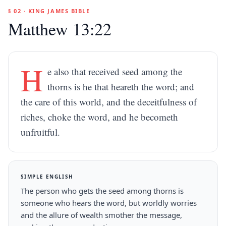
§ 02 · KING JAMES BIBLE
Matthew 13:22
H
e also that received seed among the
thorns is he that heareth the word; and
the care of this world, and the deceitfulness of
riches, choke the word, and he becometh
unfruitful.
SIMPLE ENGLISH
The person who gets the seed among thorns is
someone who hears the word, but worldly worries
and the allure of wealth smother the message,