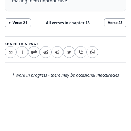
making them unproductive.
All verses in chapter
13
← Verse
21
Verse
23
SHARE THIS PAGE
* Work in progress - there may be occasional inaccuracies