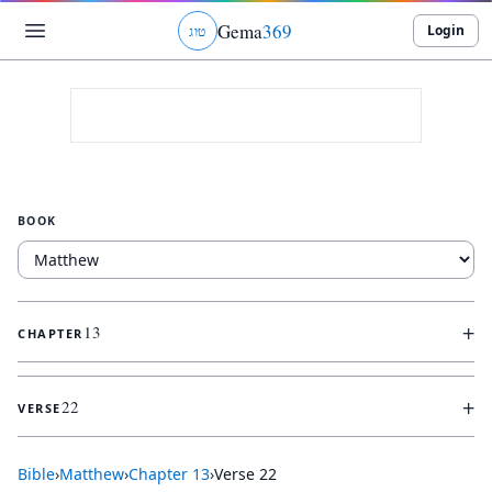
Gema
369
Login
ג
ו
ט
BOOK
+
13
CHAPTER
+
22
VERSE
Bible
›
Matthew
›
Chapter
13
›
Verse
22