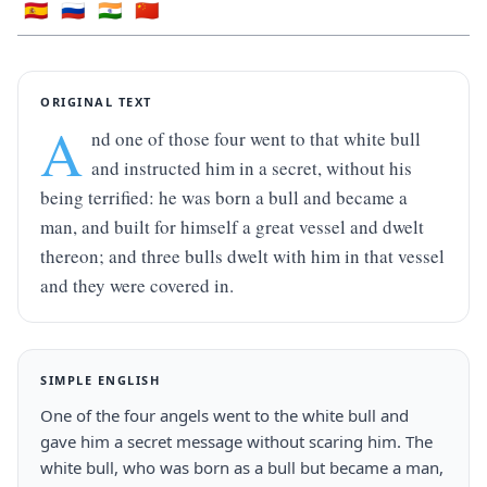
🇪🇸
🇷🇺
🇮🇳
🇨🇳
ORIGINAL TEXT
A
nd one of those four went to that white bull 
and instructed him in a secret, without his 
being terrified: he was born a bull and became a 
man, and built for himself a great vessel and dwelt 
thereon; and three bulls dwelt with him in that vessel 
and they were covered in.
SIMPLE ENGLISH
One of the four angels went to the white bull and 
gave him a secret message without scaring him. The 
white bull, who was born as a bull but became a man, 