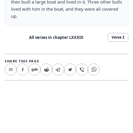
then built a large boat and lived in it. Three other bulls 
lived with him in the boat, and they were all covered 
up.
All verses in chapter
LXXXIX
Verse
2
SHARE THIS PAGE