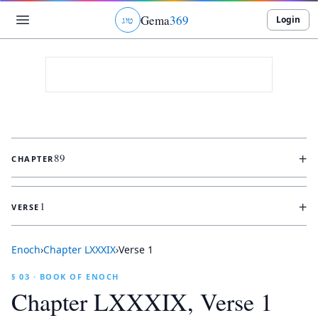
Gema
369
Login
ג
ו
ט
+
89
CHAPTER
+
1
VERSE
Enoch
›
Chapter
LXXXIX
›
Verse
1
§ 03 · BOOK OF ENOCH
Chapter
LXXXIX
, Verse
1