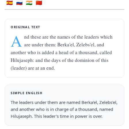
🇪🇸
🇷🇺
🇮🇳
🇨🇳
ORIGINAL TEXT
A
nd these are the names of the leaders which 
are under them: Berka'el, Zelebs'el, and 
another who is added a head of a thousand, called 
Hilujaseph: and the days of the dominion of this 
(leader) are at an end.
SIMPLE ENGLISH
The leaders under them are named Berka'el, Zelebs'el, 
and another who is in charge of a thousand, named 
Hilujaseph. This leader's time in power is over.