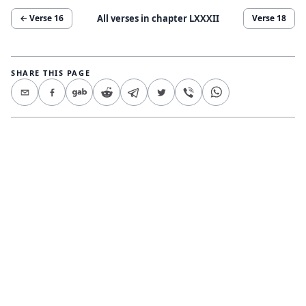
All verses in chapter
LXXXII
← Verse
16
Verse
18
SHARE THIS PAGE