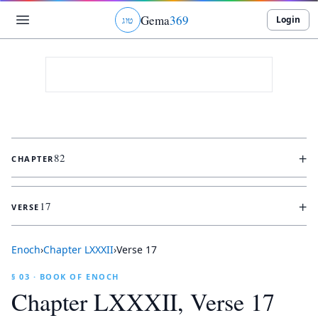
Gema
369
Login
ג
ו
ט
+
82
CHAPTER
+
17
VERSE
Enoch
›
Chapter
LXXXII
›
Verse
17
§ 03 · BOOK OF ENOCH
Chapter
LXXXII
, Verse
17