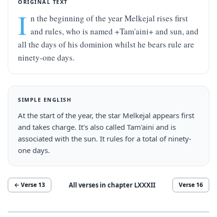
ORIGINAL TEXT
I
n the beginning of the year Melkejal rises first 
and rules, who is named +Tam'aini+ and sun, and 
all the days of his dominion whilst he bears rule are 
ninety-one days.
SIMPLE ENGLISH
At the start of the year, the star Melkejal appears first 
and takes charge. It's also called Tam'aini and is 
associated with the sun. It rules for a total of ninety-
one days.
All verses in chapter
LXXXII
← Verse
13
Verse
16