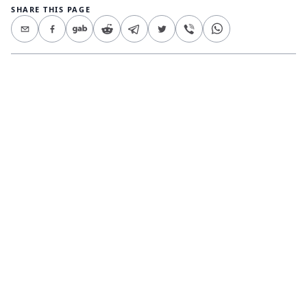
SHARE THIS PAGE