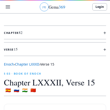
Gema
369
Login
ג
ו
ט
+
82
CHAPTER
+
15
VERSE
Enoch
›
Chapter
LXXXII
›
Verse
15
§ 03 · BOOK OF ENOCH
Chapter
LXXXII
, Verse
15
🇪🇸
🇷🇺
🇮🇳
🇨🇳