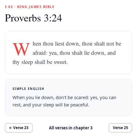
§ 02 · KING JAMES BIBLE
Proverbs 3:24
W
hen thou liest down, thou shalt not be
afraid: yea, thou shalt lie down, and
thy sleep shall be sweet.
SIMPLE ENGLISH
When you lie down, don't be scared: yes, you can
rest, and your sleep will be peaceful.
All verses in chapter
3
← Verse
23
Verse
25