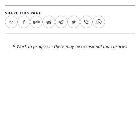
SHARE THIS PAGE
* Work in progress - there may be occasional inaccuracies