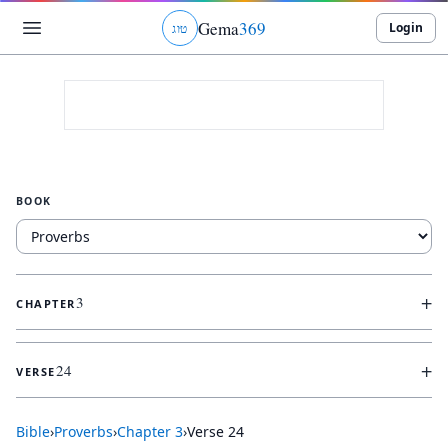
Gema
369
Login
ג
ו
ט
BOOK
+
3
CHAPTER
+
24
VERSE
Bible
›
Proverbs
›
Chapter
3
›
Verse
24