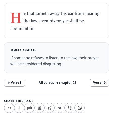
H
e that turneth away his ear from hearing
the law, even his prayer shall be
abomination.
SIMPLE ENGLISH
If someone refuses to listen to the law, their prayer
will be considered disgusting.
All verses in chapter
28
← Verse
8
Verse
10
SHARE THIS PAGE