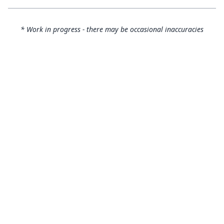
* Work in progress - there may be occasional inaccuracies