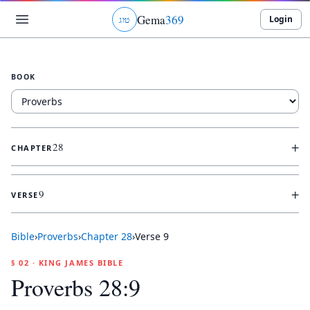
Gema
369
Login
ג
ו
ט
BOOK
+
28
CHAPTER
+
9
VERSE
Bible
›
Proverbs
›
Chapter
28
›
Verse
9
§ 02 · KING JAMES BIBLE
Proverbs 28:9