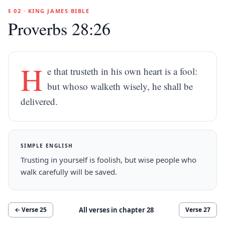
§ 02 · KING JAMES BIBLE
Proverbs 28:26
H
e that trusteth in his own heart is a fool:
but whoso walketh wisely, he shall be
delivered.
SIMPLE ENGLISH
Trusting in yourself is foolish, but wise people who
walk carefully will be saved.
All verses in chapter
28
← Verse
25
Verse
27