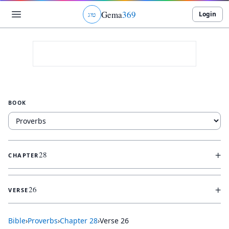
Gema
369
Login
ג
ו
ט
BOOK
+
28
CHAPTER
+
26
VERSE
Bible
›
Proverbs
›
Chapter
28
›
Verse
26