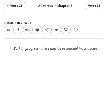
All verses in chapter
7
← Verse
23
Verse
25
SHARE THIS PAGE
* Work in progress - there may be occasional inaccuracies