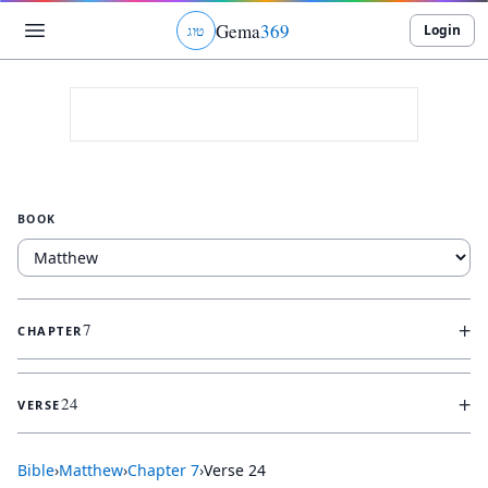
Gema
369
Login
ג
ו
ט
BOOK
+
7
CHAPTER
+
24
VERSE
Bible
›
Matthew
›
Chapter
7
›
Verse
24