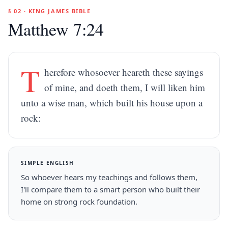
§ 02 · KING JAMES BIBLE
Matthew 7:24
T
herefore whosoever heareth these sayings
of mine, and doeth them, I will liken him
unto a wise man, which built his house upon a
rock:
SIMPLE ENGLISH
So whoever hears my teachings and follows them,
I'll compare them to a smart person who built their
home on strong rock foundation.