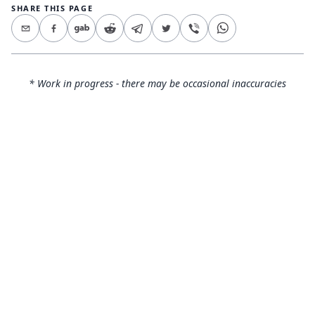
SHARE THIS PAGE
* Work in progress - there may be occasional inaccuracies