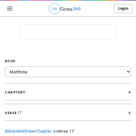
Gema
369
Login
ג
ו
ט
BOOK
+
6
CHAPTER
+
17
VERSE
Bible
›
Matthew
›
Chapter
6
›
Verse
17