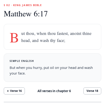
§ 02 · KING JAMES BIBLE
Matthew 6:17
B
ut thou, when thou fastest, anoint thine
head, and wash thy face;
SIMPLE ENGLISH
But when you hurry, put oil on your head and wash
your face.
All verses in chapter
6
← Verse
16
Verse
18