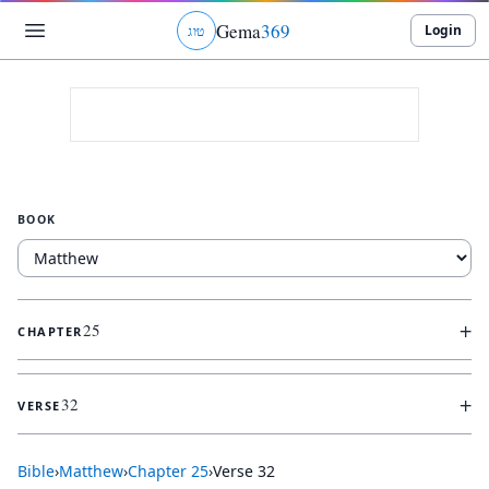
Gema
369
Login
ג
ו
ט
BOOK
+
25
CHAPTER
+
32
VERSE
Bible
›
Matthew
›
Chapter
25
›
Verse
32