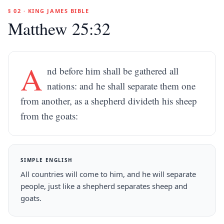
§ 02 · KING JAMES BIBLE
Matthew 25:32
A
nd before him shall be gathered all
nations: and he shall separate them one
from another, as a shepherd divideth his sheep
from the goats:
SIMPLE ENGLISH
All countries will come to him, and he will separate
people, just like a shepherd separates sheep and
goats.