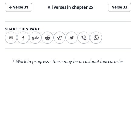
All verses in chapter
25
← Verse
31
Verse
33
SHARE THIS PAGE
* Work in progress - there may be occasional inaccuracies