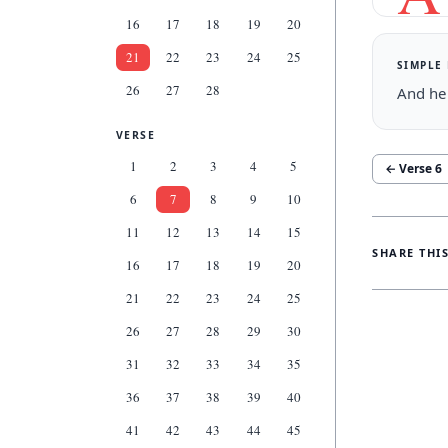
16
17
18
19
20
21
22
23
24
25
SIMPLE
26
27
28
And he 
VERSE
1
2
3
4
5
← Verse
6
6
7
8
9
10
11
12
13
14
15
SHARE THI
16
17
18
19
20
21
22
23
24
25
26
27
28
29
30
31
32
33
34
35
36
37
38
39
40
41
42
43
44
45