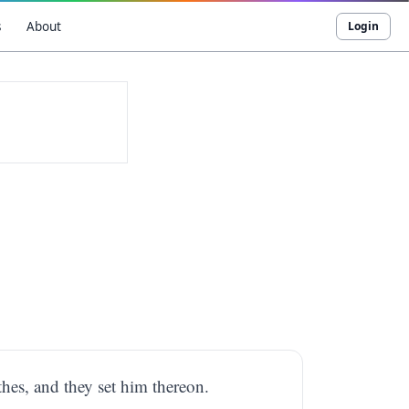
s
About
Login
thes, and they set him thereon.