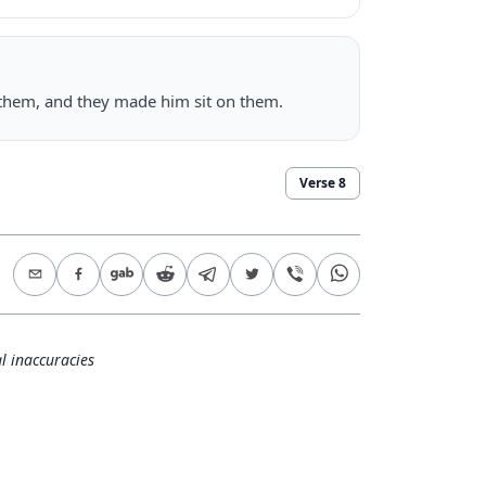
 them, and they made him sit on them.
Verse
8
l inaccuracies