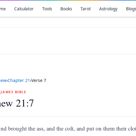
me
Calculator
Tools
Books
Tarot
Astrology
Blog
hew
›
Chapter
21
›
Verse
7
G JAMES BIBLE
hew 21:7
nd brought the ass, and the colt, and put on them their clo