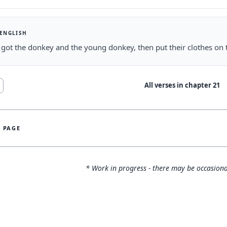
 ENGLISH
got the donkey and the young donkey, then put their clothes on
All verses in chapter
21
S PAGE
* Work in progress - there may be occasiona