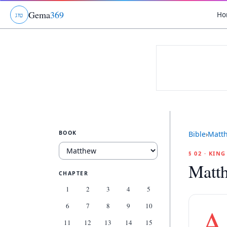
Gema
369
Ho
ג
ו
ט
BOOK
Bible
›
Matt
§ 02 · KIN
Matt
CHAPTER
1
2
3
4
5
6
7
8
9
10
A
11
12
13
14
15