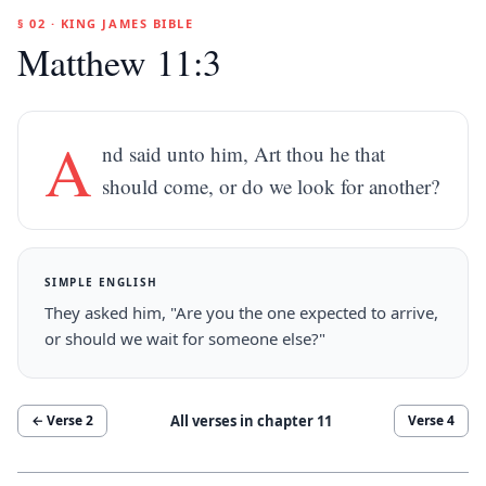
§ 02 · KING JAMES BIBLE
Matthew 11:3
A
nd said unto him, Art thou he that
should come, or do we look for another?
SIMPLE ENGLISH
They asked him, "Are you the one expected to arrive,
or should we wait for someone else?"
All verses in chapter
11
← Verse
2
Verse
4