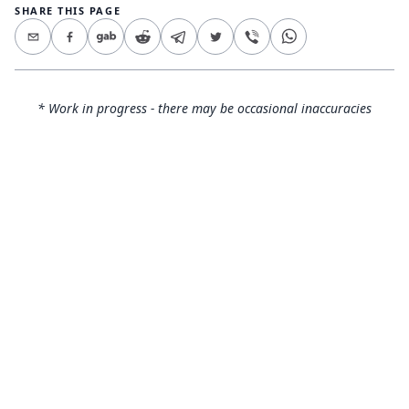
SHARE THIS PAGE
* Work in progress - there may be occasional inaccuracies