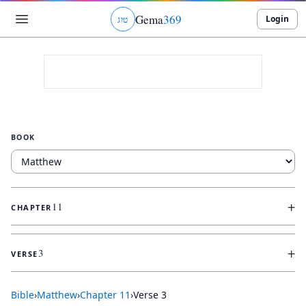
Gema
369
Login
ג
ו
ט
BOOK
+
11
CHAPTER
+
3
VERSE
Bible
›
Matthew
›
Chapter
11
›
Verse
3