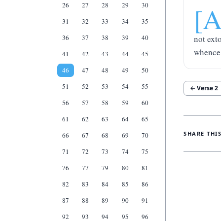
26
27
28
29
30
[
31
32
33
34
35
36
37
38
39
40
not ext
whence 
41
42
43
44
45
46
47
48
49
50
51
52
53
54
55
← Verse
2
56
57
58
59
60
61
62
63
64
65
SHARE THI
66
67
68
69
70
71
72
73
74
75
76
77
79
80
81
82
83
84
85
86
87
88
89
90
91
92
93
94
95
96