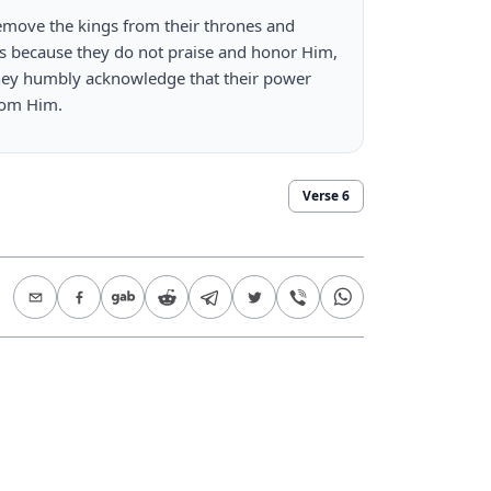
emove the kings from their thrones and 
 because they do not praise and honor Him, 
hey humbly acknowledge that their power 
rom Him.
Verse
6