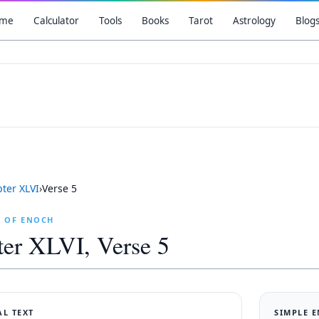
me
Calculator
Tools
Books
Tarot
Astrology
Blog
pter
XLVI
›
Verse
5
K OF ENOCH
ter
XLVI
, Verse
5
AL TEXT
SIMPLE 