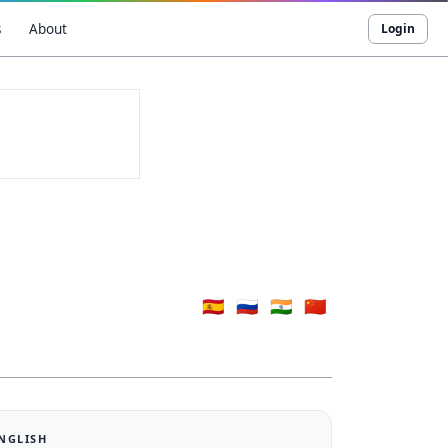
s
About
Login
🇪🇸
🇷🇺
🇮🇳
🇨🇳
ENGLISH