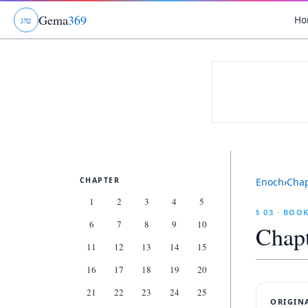
Gema
369
Ho
ג
ו
ט
CHAPTER
Enoch
›
Cha
1
2
3
4
5
§ 03 · BOO
6
7
8
9
10
Chap
11
12
13
14
15
16
17
18
19
20
21
22
23
24
25
ORIGIN