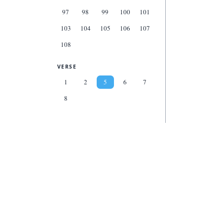
97
98
99
100
101
103
104
105
106
107
108
VERSE
1
2
5
6
7
8