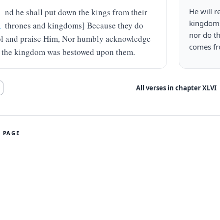
A
nd he shall put down the kings from their 
He will r
kingdoms
thrones and kingdoms] Because they do 
nor do t
ol and praise Him, Nor humbly acknowledge 
comes f
the kingdom was bestowed upon them.
All verses in chapter
XLVI
S PAGE