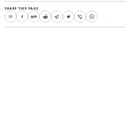
SHARE THIS PAGE