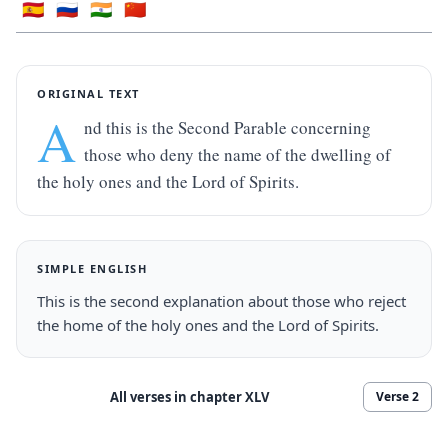
🇪🇸
🇷🇺
🇮🇳
🇨🇳
ORIGINAL TEXT
A
nd this is the Second Parable concerning 
those who deny the name of the dwelling of 
the holy ones and the Lord of Spirits.
SIMPLE ENGLISH
This is the second explanation about those who reject 
the home of the holy ones and the Lord of Spirits.
All verses in chapter
XLV
Verse
2