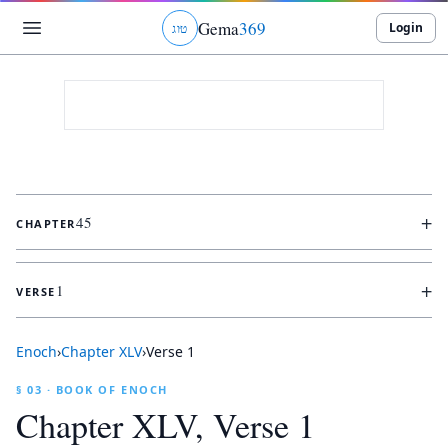
Gema
369
Login
ג
ו
ט
+
45
CHAPTER
+
1
VERSE
Enoch
›
Chapter
XLV
›
Verse
1
§ 03 · BOOK OF ENOCH
Chapter
XLV
, Verse
1