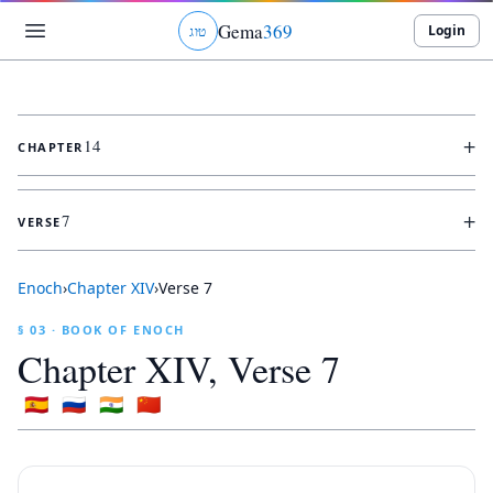
Gema
369
Login
ג
ו
ט
+
14
CHAPTER
+
7
VERSE
Enoch
›
Chapter
XIV
›
Verse
7
§ 03 · BOOK OF ENOCH
Chapter
XIV
, Verse
7
🇪🇸
🇷🇺
🇮🇳
🇨🇳