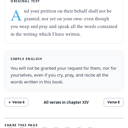
ORIGINAL TEXT
A
nd your petition on their behalf shall not be 
granted, nor yet on your own: even though 
you weep and pray and speak all the words contained 
in the writing which I have written.
SIMPLE ENGLISH
You will not be granted your request for them, nor for 
yourselves, even if you cry, pray, and recite all the 
words written in this book.
All verses in chapter
XIV
← Verse
6
Verse
8
SHARE THIS PAGE