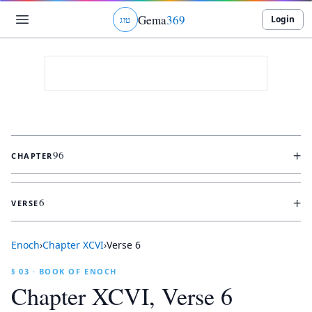
Gema
369
Login
ג
ו
ט
+
96
CHAPTER
+
6
VERSE
Enoch
›
Chapter
XCVI
›
Verse
6
§ 03 · BOOK OF ENOCH
Chapter
XCVI
, Verse
6