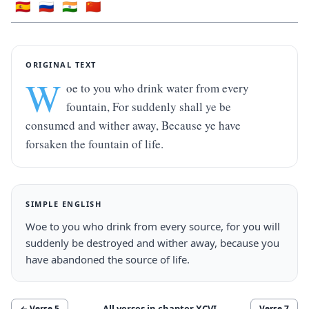
🇪🇸
🇷🇺
🇮🇳
🇨🇳
ORIGINAL TEXT
W
oe to you who drink water from every 
fountain, For suddenly shall ye be 
consumed and wither away, Because ye have 
forsaken the fountain of life.
SIMPLE ENGLISH
Woe to you who drink from every source, for you will 
suddenly be destroyed and wither away, because you 
have abandoned the source of life.
All verses in chapter
XCVI
← Verse
5
Verse
7