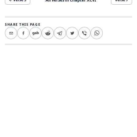
SHARE THIS PAGE