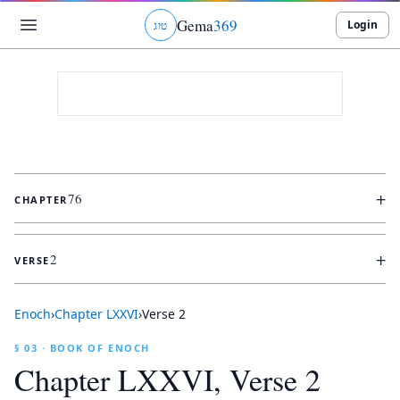
Gema
369
Login
ג
ו
ט
+
76
CHAPTER
+
2
VERSE
Enoch
›
Chapter
LXXVI
›
Verse
2
§ 03 · BOOK OF ENOCH
Chapter
LXXVI
, Verse
2