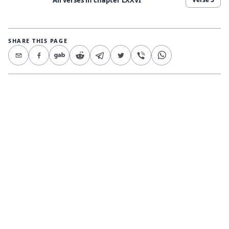
SHARE THIS PAGE