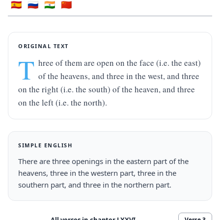
🇪🇸
🇷🇺
🇮🇳
🇨🇳
ORIGINAL TEXT
T
hree of them are open on the face (i.e. the east) 
of the heavens, and three in the west, and three 
on the right (i.e. the south) of the heaven, and three 
on the left (i.e. the north).
SIMPLE ENGLISH
There are three openings in the eastern part of the 
heavens, three in the western part, three in the 
southern part, and three in the northern part.
All verses in chapter
LXXVI
Verse
3