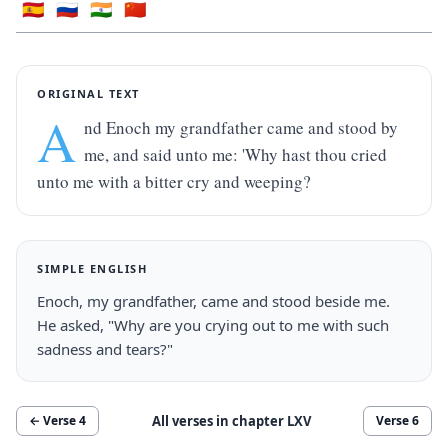
🇪🇸
🇷🇺
🇮🇳
🇨🇳
ORIGINAL TEXT
A
nd Enoch my grandfather came and stood by 
me, and said unto me: 'Why hast thou cried 
unto me with a bitter cry and weeping?
SIMPLE ENGLISH
Enoch, my grandfather, came and stood beside me. 
He asked, "Why are you crying out to me with such 
sadness and tears?"
All verses in chapter
LXV
← Verse
4
Verse
6