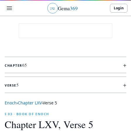
Gema
369
Login
ג
ו
ט
+
65
CHAPTER
+
5
VERSE
Enoch
›
Chapter
LXV
›
Verse
5
§ 03 · BOOK OF ENOCH
Chapter
LXV
, Verse
5