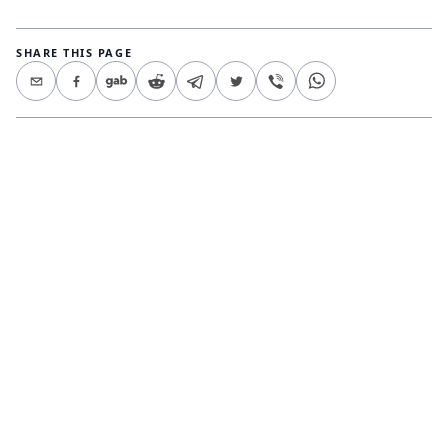
SHARE THIS PAGE