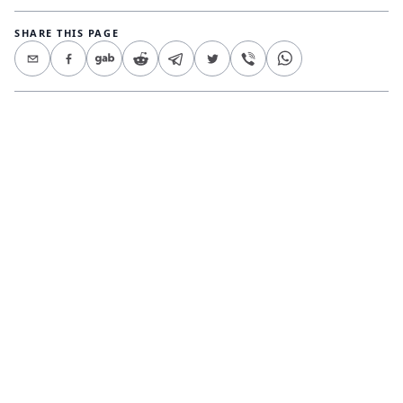
SHARE THIS PAGE