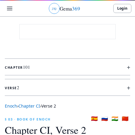
Gema
369
Login
ג
ו
ט
+
101
CHAPTER
+
2
VERSE
Enoch
›
Chapter
CI
›
Verse
2
🇪🇸
🇷🇺
🇮🇳
🇨🇳
§ 03 · BOOK OF ENOCH
Chapter
CI
, Verse
2