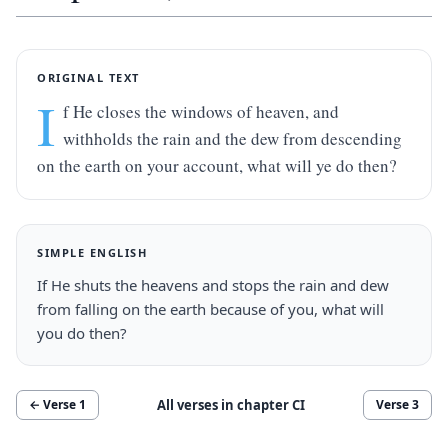
ORIGINAL TEXT
I
f He closes the windows of heaven, and 
withholds the rain and the dew from descending 
on the earth on your account, what will ye do then?
SIMPLE ENGLISH
If He shuts the heavens and stops the rain and dew 
from falling on the earth because of you, what will 
you do then?
All verses in chapter
CI
← Verse
1
Verse
3