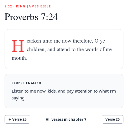
§ 02 · KING JAMES BIBLE
Proverbs 7:24
H
earken unto me now therefore, O ye
children, and attend to the words of my
mouth.
SIMPLE ENGLISH
Listen to me now, kids, and pay attention to what I'm
saying.
All verses in chapter
7
← Verse
23
Verse
25