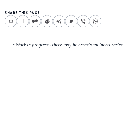
SHARE THIS PAGE
* Work in progress - there may be occasional inaccuracies