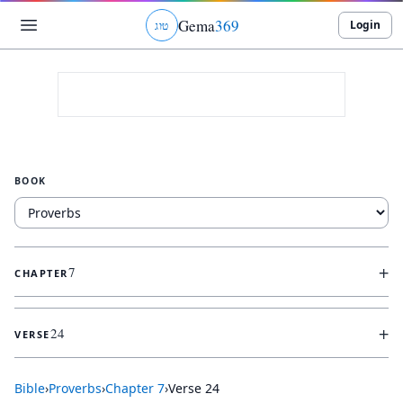
Gema
369
Login
ג
ו
ט
BOOK
+
7
CHAPTER
+
24
VERSE
Bible
›
Proverbs
›
Chapter
7
›
Verse
24