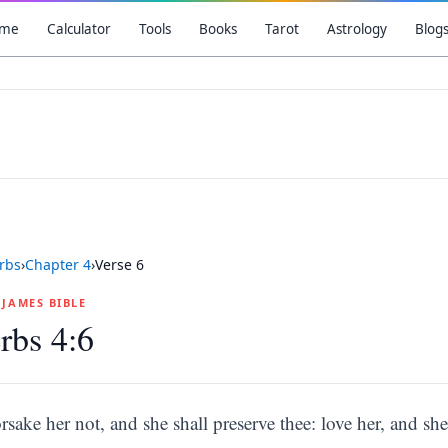
me
Calculator
Tools
Books
Tarot
Astrology
Blog
rbs
›
Chapter
4
›
Verse
6
G JAMES BIBLE
rbs 4:6
rsake her not, and she shall preserve thee: love her, and she