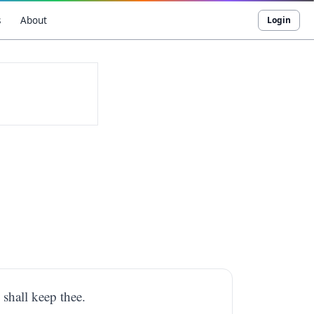
s
About
Login
 shall keep thee.