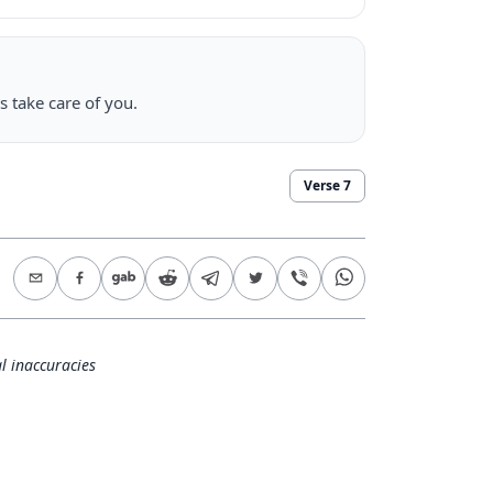
s take care of you.
Verse
7
l inaccuracies