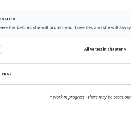
 ENGLISH
eave her behind; she will protect you. Love her, and she will alway
All verses in chapter
4
S PAGE
* Work in progress - there may be occasiona