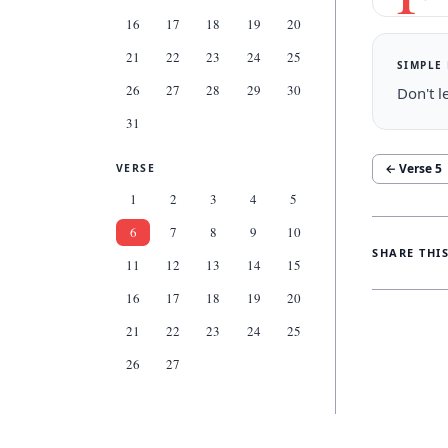
16
17
18
19
20
21
22
23
24
25
SIMPLE
26
27
28
29
30
Don't l
31
← Verse
5
VERSE
1
2
3
4
5
6
7
8
9
10
SHARE THI
11
12
13
14
15
16
17
18
19
20
21
22
23
24
25
26
27