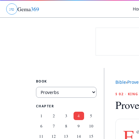
Gema
369
Ho
ג
ו
ט
BOOK
Bible
›
Prove
§ 02 · KIN
Prove
CHAPTER
1
2
3
4
5
6
7
8
9
10
F
o
11
12
13
14
15