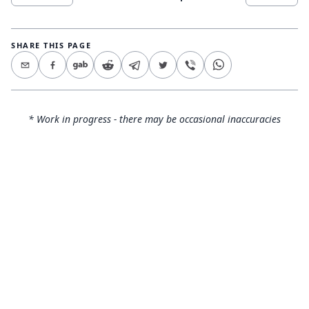
SHARE THIS PAGE
* Work in progress - there may be occasional inaccuracies