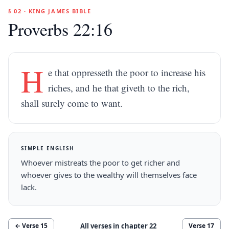
§ 02 · KING JAMES BIBLE
Proverbs 22:16
H
e that oppresseth the poor to increase his
riches, and he that giveth to the rich,
shall surely come to want.
SIMPLE ENGLISH
Whoever mistreats the poor to get richer and
whoever gives to the wealthy will themselves face
lack.
All verses in chapter
22
← Verse
15
Verse
17