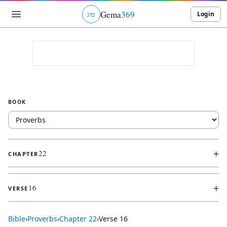
Gema
369
Login
ג
ו
ט
BOOK
+
22
CHAPTER
+
16
VERSE
Bible
›
Proverbs
›
Chapter
22
›
Verse
16