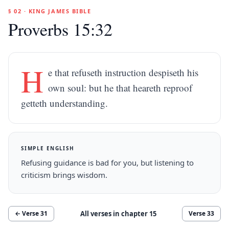
§ 02 · KING JAMES BIBLE
Proverbs 15:32
H
e that refuseth instruction despiseth his
own soul: but he that heareth reproof
getteth understanding.
SIMPLE ENGLISH
Refusing guidance is bad for you, but listening to
criticism brings wisdom.
All verses in chapter
15
← Verse
31
Verse
33