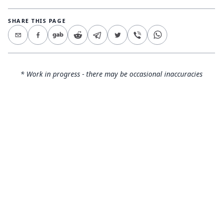
SHARE THIS PAGE
* Work in progress - there may be occasional inaccuracies