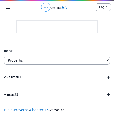
Gema
369
Login
ג
ו
ט
BOOK
+
15
CHAPTER
+
32
VERSE
Bible
›
Proverbs
›
Chapter
15
›
Verse
32