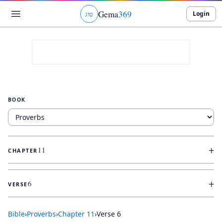
Gema
369
Login
ג
ו
ט
BOOK
+
11
CHAPTER
+
6
VERSE
Bible
›
Proverbs
›
Chapter
11
›
Verse
6