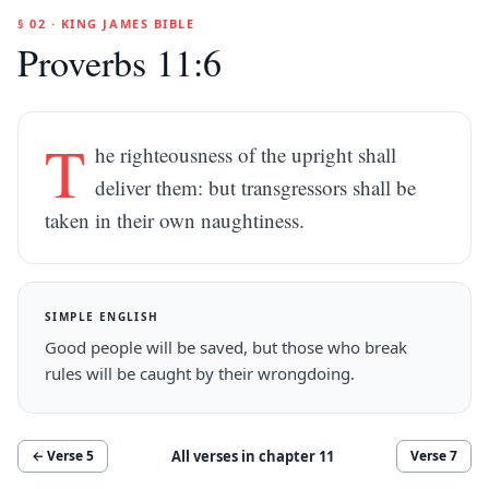
§ 02 · KING JAMES BIBLE
Proverbs 11:6
T
he righteousness of the upright shall
deliver them: but transgressors shall be
taken in their own naughtiness.
SIMPLE ENGLISH
Good people will be saved, but those who break
rules will be caught by their wrongdoing.
All verses in chapter
11
← Verse
5
Verse
7