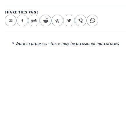
SHARE THIS PAGE
* Work in progress - there may be occasional inaccuracies