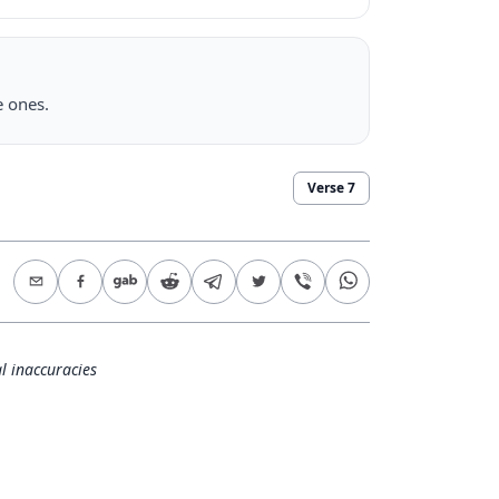
e ones.
Verse
7
l inaccuracies