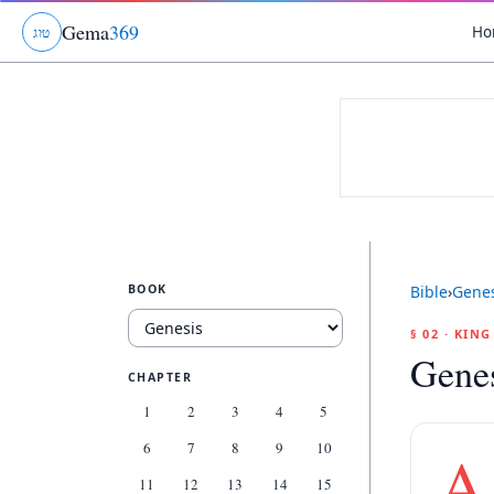
Gema
369
Ho
ג
ו
ט
BOOK
Bible
›
Genes
§ 02 · KIN
Genes
CHAPTER
1
2
3
4
5
6
7
8
9
10
A
11
12
13
14
15