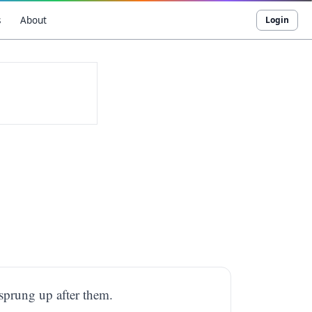
s
About
Login
 sprung up after them.