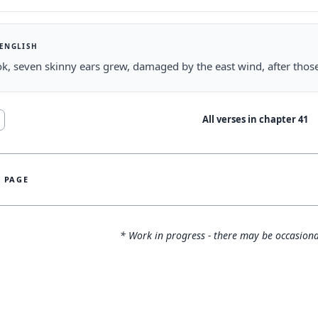
 ENGLISH
k, seven skinny ears grew, damaged by the east wind, after thos
All verses in chapter
41
S PAGE
* Work in progress - there may be occasiona