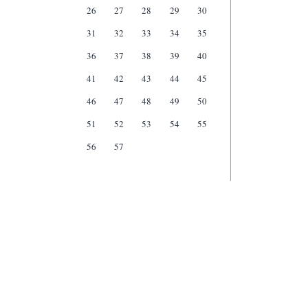
26
27
28
29
30
31
32
33
34
35
36
37
38
39
40
41
42
43
44
45
46
47
48
49
50
51
52
53
54
55
56
57