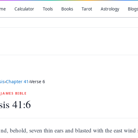
me
Calculator
Tools
Books
Tarot
Astrology
Blog
is
›
Chapter
41
›
Verse
6
G JAMES BIBLE
is 41:6
nd, behold, seven thin ears and blasted with the east wind