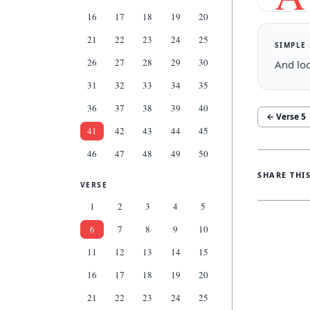
16
17
18
19
20
21
22
23
24
25
SIMPLE
26
27
28
29
30
And loo
31
32
33
34
35
36
37
38
39
40
← Verse
5
41
42
43
44
45
46
47
48
49
50
SHARE THI
VERSE
1
2
3
4
5
6
7
8
9
10
11
12
13
14
15
16
17
18
19
20
21
22
23
24
25