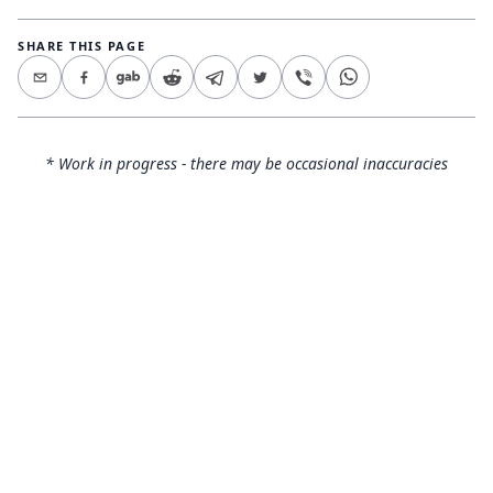
SHARE THIS PAGE
* Work in progress - there may be occasional inaccuracies