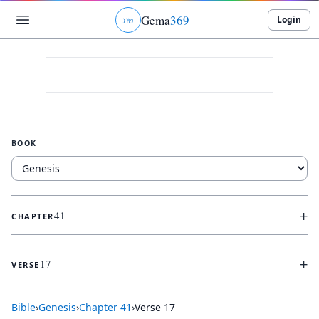
Gema
369
Login
ג
ו
ט
BOOK
+
41
CHAPTER
+
17
VERSE
Bible
›
Genesis
›
Chapter
41
›
Verse
17