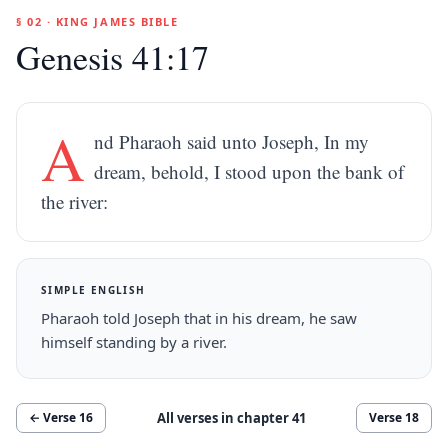
§ 02 · KING JAMES BIBLE
Genesis 41:17
A
nd Pharaoh said unto Joseph, In my
dream, behold, I stood upon the bank of
the river:
SIMPLE ENGLISH
Pharaoh told Joseph that in his dream, he saw
himself standing by a river.
All verses in chapter
41
← Verse
16
Verse
18