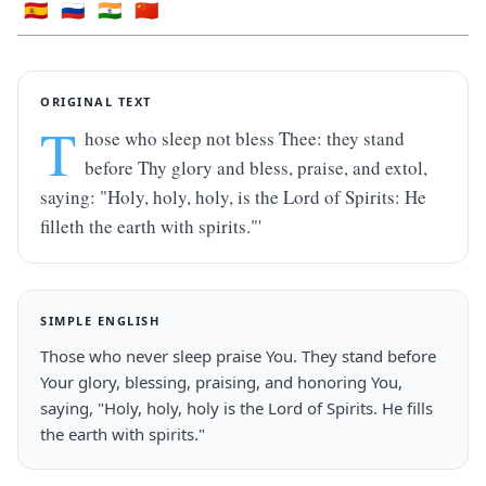
🇪🇸
🇷🇺
🇮🇳
🇨🇳
ORIGINAL TEXT
T
hose who sleep not bless Thee: they stand 
before Thy glory and bless, praise, and extol, 
saying: "Holy, holy, holy, is the Lord of Spirits: He 
filleth the earth with spirits."'
SIMPLE ENGLISH
Those who never sleep praise You. They stand before 
Your glory, blessing, praising, and honoring You, 
saying, "Holy, holy, holy is the Lord of Spirits. He fills 
the earth with spirits."