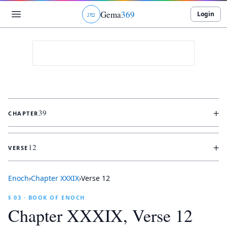
Gema
369
Login
ג
ו
ט
+
39
CHAPTER
+
12
VERSE
Enoch
›
Chapter
XXXIX
›
Verse
12
§ 03 · BOOK OF ENOCH
Chapter
XXXIX
, Verse
12