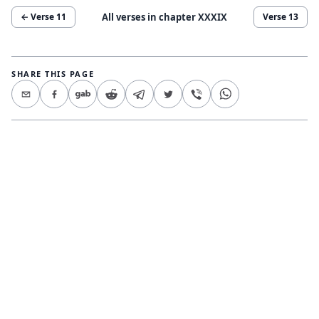
All verses in chapter
XXXIX
← Verse
11
Verse
13
SHARE THIS PAGE