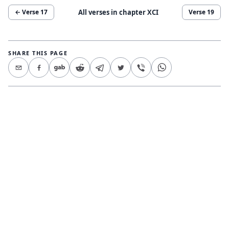
All verses in chapter
XCI
← Verse
17
Verse
19
SHARE THIS PAGE