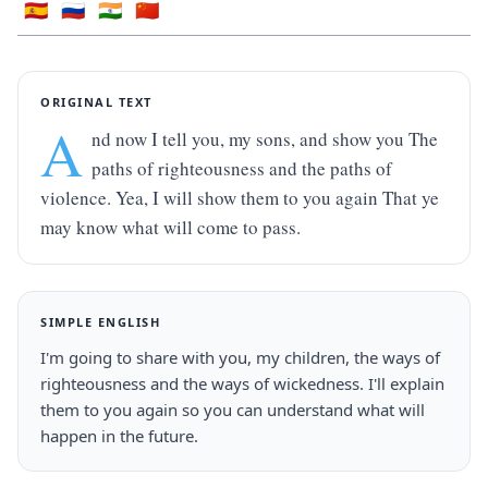
🇪🇸
🇷🇺
🇮🇳
🇨🇳
ORIGINAL TEXT
A
nd now I tell you, my sons, and show you The 
paths of righteousness and the paths of 
violence. Yea, I will show them to you again That ye 
may know what will come to pass.
SIMPLE ENGLISH
I'm going to share with you, my children, the ways of 
righteousness and the ways of wickedness. I'll explain 
them to you again so you can understand what will 
happen in the future.