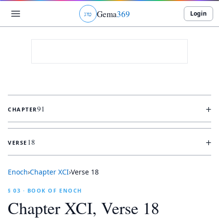
Gema
369
Login
ג
ו
ט
+
91
CHAPTER
+
18
VERSE
Enoch
›
Chapter
XCI
›
Verse
18
§ 03 · BOOK OF ENOCH
Chapter
XCI
, Verse
18