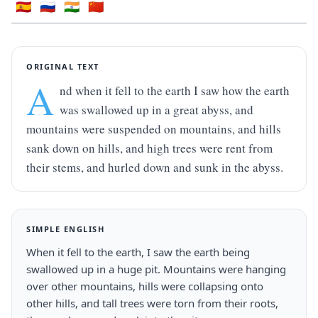
🇪🇸
🇷🇺
🇮🇳
🇨🇳
ORIGINAL TEXT
A
nd when it fell to the earth I saw how the earth 
was swallowed up in a great abyss, and 
mountains were suspended on mountains, and hills 
sank down on hills, and high trees were rent from 
their stems, and hurled down and sunk in the abyss.
SIMPLE ENGLISH
When it fell to the earth, I saw the earth being 
swallowed up in a huge pit. Mountains were hanging 
over other mountains, hills were collapsing onto 
other hills, and tall trees were torn from their roots, 