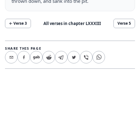
thrown down, and sank into the pit.
All verses in chapter
LXXXIII
← Verse
3
Verse
5
SHARE THIS PAGE