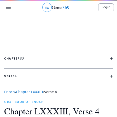
Gema
369
Login
ג
ו
ט
+
83
CHAPTER
+
4
VERSE
Enoch
›
Chapter
LXXXIII
›
Verse
4
§ 03 · BOOK OF ENOCH
Chapter
LXXXIII
, Verse
4