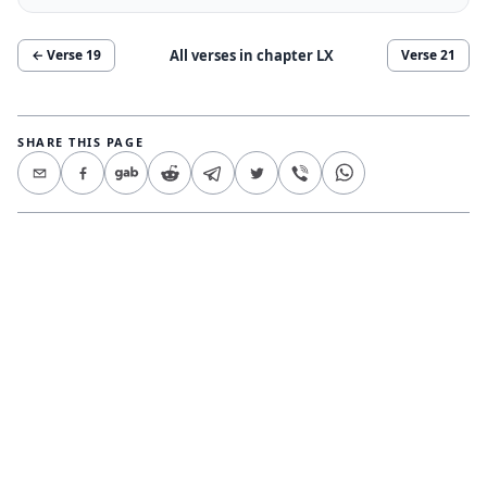
All verses in chapter
LX
← Verse
19
Verse
21
SHARE THIS PAGE