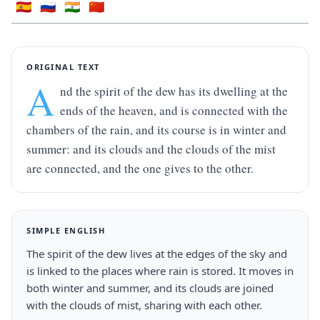
🇪🇸
🇷🇺
🇮🇳
🇨🇳
ORIGINAL TEXT
A
nd the spirit of the dew has its dwelling at the 
ends of the heaven, and is connected with the 
chambers of the rain, and its course is in winter and 
summer: and its clouds and the clouds of the mist 
are connected, and the one gives to the other.
SIMPLE ENGLISH
The spirit of the dew lives at the edges of the sky and 
is linked to the places where rain is stored. It moves in 
both winter and summer, and its clouds are joined 
with the clouds of mist, sharing with each other.