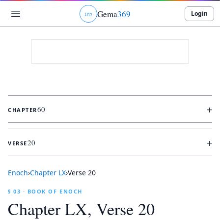
Gema
369
Login
ג
ו
ט
+
60
CHAPTER
+
20
VERSE
Enoch
›
Chapter
LX
›
Verse
20
§ 03 · BOOK OF ENOCH
Chapter
LX
, Verse
20