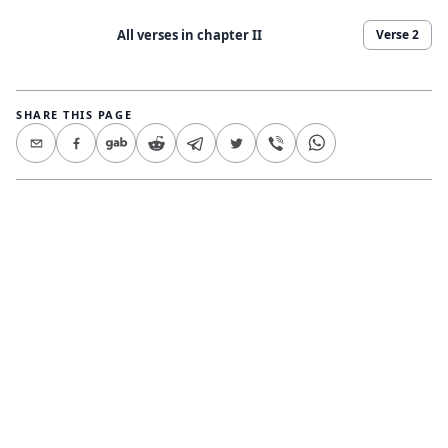
All verses in chapter
II
Verse
2
SHARE THIS PAGE