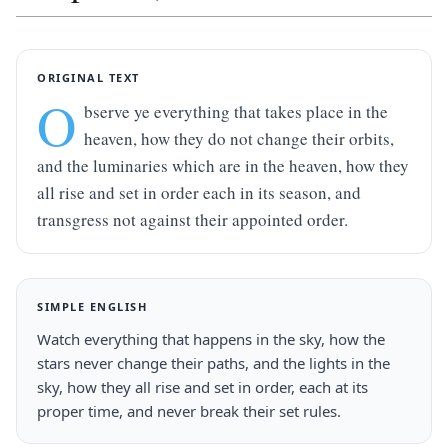
ORIGINAL TEXT
O
bserve ye everything that takes place in the 
heaven, how they do not change their orbits, 
and the luminaries which are in the heaven, how they 
all rise and set in order each in its season, and 
transgress not against their appointed order.
SIMPLE ENGLISH
Watch everything that happens in the sky, how the 
stars never change their paths, and the lights in the 
sky, how they all rise and set in order, each at its 
proper time, and never break their set rules.