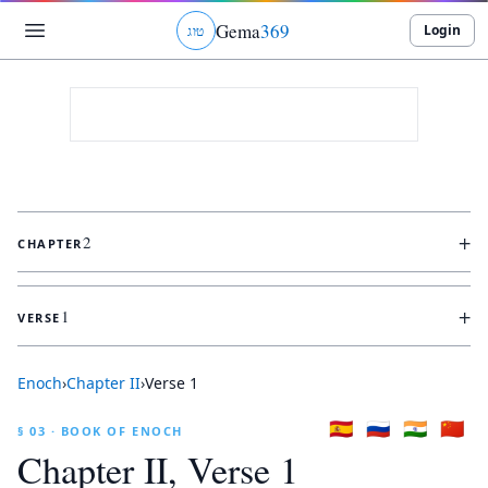
Gema
369
Login
ג
ו
ט
+
2
CHAPTER
+
1
VERSE
Enoch
›
Chapter
II
›
Verse
1
🇪🇸
🇷🇺
🇮🇳
🇨🇳
§ 03 · BOOK OF ENOCH
Chapter
II
, Verse
1