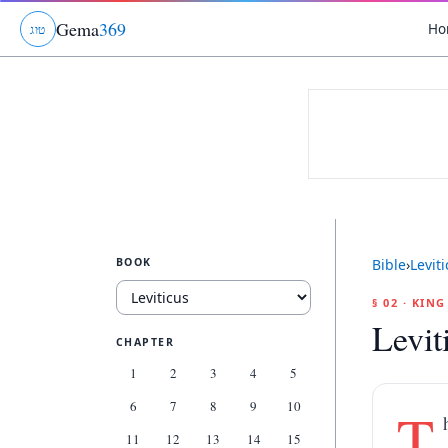
Gema
369
Ho
ג
ו
ט
BOOK
Bible
›
Levit
§ 02 · KIN
Levit
CHAPTER
1
2
3
4
5
6
7
8
9
10
T
11
12
13
14
15