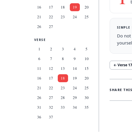
16
17
18
19
20
21
22
23
24
25
26
27
SIMPLE
Do not 
VERSE
yoursel
1
2
3
4
5
6
7
8
9
10
← Verse
1
11
12
13
14
15
16
17
18
19
20
21
22
23
24
25
SHARE THI
26
27
28
29
30
31
32
33
34
35
36
37