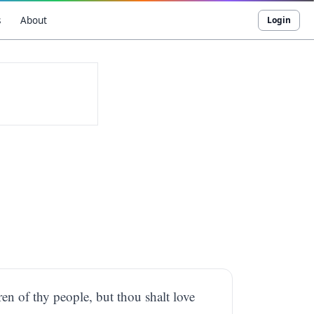
s
About
Login
en of thy people, but thou shalt love