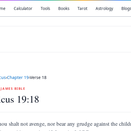
me
Calculator
Tools
Books
Tarot
Astrology
Blog
icus
›
Chapter
19
›
Verse
18
G JAMES BIBLE
icus 19:18
hou shalt not avenge, nor bear any grudge against the childr