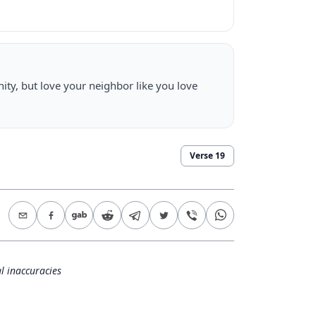
ty, but love your neighbor like you love
Verse
19
l inaccuracies