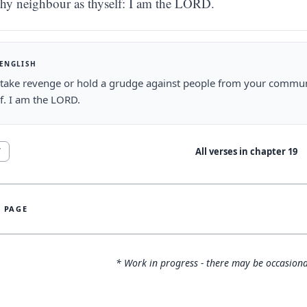
thy neighbour as thyself: I am the LORD.
 ENGLISH
take revenge or hold a grudge against people from your communi
f. I am the LORD.
All verses in chapter
19
7
S PAGE
* Work in progress - there may be occasiona