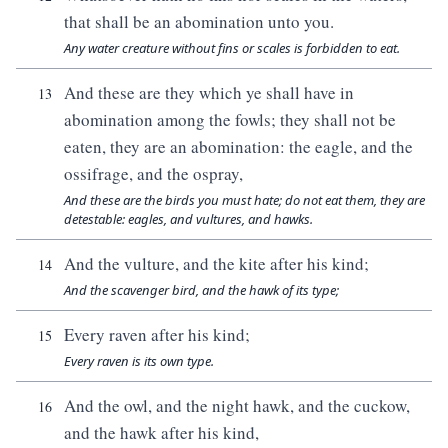
that shall be an abomination unto you.
Any water creature without fins or scales is forbidden to eat.
And these are they which ye shall have in
13
abomination among the fowls; they shall not be
eaten, they are an abomination: the eagle, and the
ossifrage, and the ospray,
And these are the birds you must hate; do not eat them, they are
detestable: eagles, and vultures, and hawks.
And the vulture, and the kite after his kind;
14
And the scavenger bird, and the hawk of its type;
Every raven after his kind;
15
Every raven is its own type.
And the owl, and the night hawk, and the cuckow,
16
and the hawk after his kind,