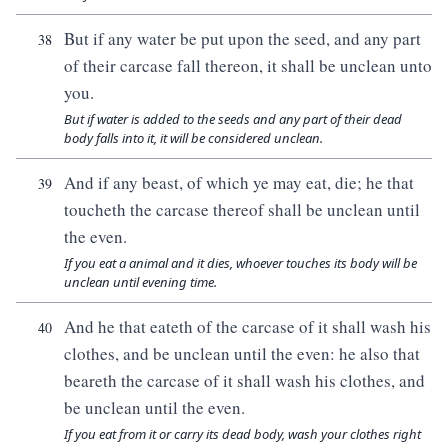
But if any water be put upon the seed, and any part
38
of their carcase fall thereon, it shall be unclean unto
you.
But if water is added to the seeds and any part of their dead
body falls into it, it will be considered unclean.
And if any beast, of which ye may eat, die; he that
39
toucheth the carcase thereof shall be unclean until
the even.
If you eat a animal and it dies, whoever touches its body will be
unclean until evening time.
And he that eateth of the carcase of it shall wash his
40
clothes, and be unclean until the even: he also that
beareth the carcase of it shall wash his clothes, and
be unclean until the even.
If you eat from it or carry its dead body, wash your clothes right