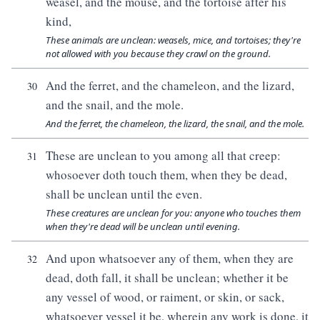
weasel, and the mouse, and the tortoise after his
kind,
These animals are unclean: weasels, mice, and tortoises; they're
not allowed with you because they crawl on the ground.
And the ferret, and the chameleon, and the lizard,
30
and the snail, and the mole.
And the ferret, the chameleon, the lizard, the snail, and the mole.
These are unclean to you among all that creep:
31
whosoever doth touch them, when they be dead,
shall be unclean until the even.
These creatures are unclean for you: anyone who touches them
when they're dead will be unclean until evening.
And upon whatsoever any of them, when they are
32
dead, doth fall, it shall be unclean; whether it be
any vessel of wood, or raiment, or skin, or sack,
whatsoever vessel it be, wherein any work is done, it