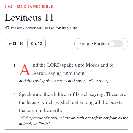
§ 02 · KING JAMES BIBLE
Leviticus 11
47
verses · hover any verse for its value
Simple English
← Ch.
10
Ch.
12
A
nd the LORD spake unto Moses and to
1
Aaron, saying unto them,
And the Lord spoke to Moses and Aaron, telling them,
Speak unto the children of Israel, saying, These are
2
the beasts which ye shall eat among all the beasts
that are on the earth.
Tell the people of Israel, "These animals are safe to eat from all the
animals on Earth."