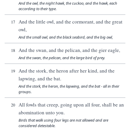
And the owl, the night hawk, the cuckoo, and the hawk, each
according to their type.
And the little owl, and the cormorant, and the great
17
owl,
And the small owl, and the black seabird, and the big owl,
And the swan, and the pelican, and the gier eagle,
18
And the swan, the pelican, and the large bird of prey.
And the stork, the heron after her kind, and the
19
lapwing, and the bat.
And the stork, the heron, the lapwing, and the bat - all in their
groups.
All fowls that creep, going upon all four, shall be an
20
abomination unto you.
Birds that walk using four legs are not allowed and are
considered detestable.