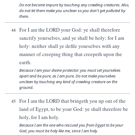
Do not become impure by touching any crawling creatures. Also,
do not let them make you unclean so you don't get polluted by
them.
For I am the LORD your God: ye shall therefore
44
sanctify yourselves, and ye shall be holy; for I am
holy: neither shall ye defile yourselves with any
manner of creeping thing that creepeth upon the
earth.
Because I am your divine protector: you must set yourselves
apart and be pure, as I am pure. Do not make yourselves
unclean by touching any kind of crawling creature on the
ground.
For I am the LORD that bringeth you up out of the
45
land of Egypt, to be your God: ye shall therefore be
holy, for I am holy.
Because I am the one who rescued you from Egypt to be your
God, you must be holy like me, since I am holy.