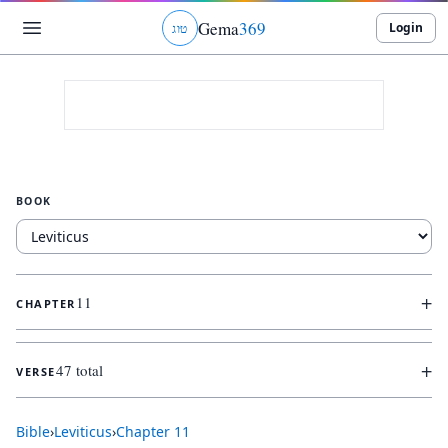
Gema
369
Login
ג
ו
ט
BOOK
+
11
CHAPTER
+
47 total
VERSE
Bible
›
Leviticus
›
Chapter
11