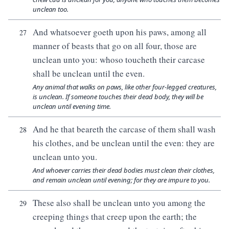
unclean too.
And whatsoever goeth upon his paws, among all
27
manner of beasts that go on all four, those are
unclean unto you: whoso toucheth their carcase
shall be unclean until the even.
Any animal that walks on paws, like other four-legged creatures,
is unclean. If someone touches their dead body, they will be
unclean until evening time.
And he that beareth the carcase of them shall wash
28
his clothes, and be unclean until the even: they are
unclean unto you.
And whoever carries their dead bodies must clean their clothes,
and remain unclean until evening; for they are impure to you.
These also shall be unclean unto you among the
29
creeping things that creep upon the earth; the