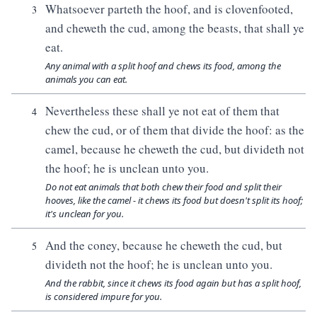
Whatsoever parteth the hoof, and is clovenfooted,
3
and cheweth the cud, among the beasts, that shall ye
eat.
Any animal with a split hoof and chews its food, among the
animals you can eat.
Nevertheless these shall ye not eat of them that
4
chew the cud, or of them that divide the hoof: as the
camel, because he cheweth the cud, but divideth not
the hoof; he is unclean unto you.
Do not eat animals that both chew their food and split their
hooves, like the camel - it chews its food but doesn't split its hoof;
it's unclean for you.
And the coney, because he cheweth the cud, but
5
divideth not the hoof; he is unclean unto you.
And the rabbit, since it chews its food again but has a split hoof,
is considered impure for you.