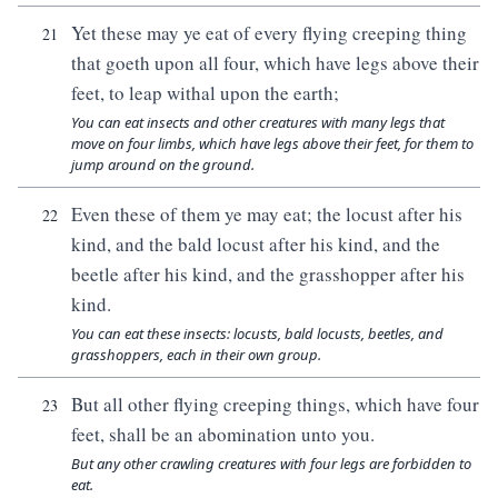
Yet these may ye eat of every flying creeping thing
21
that goeth upon all four, which have legs above their
feet, to leap withal upon the earth;
You can eat insects and other creatures with many legs that
move on four limbs, which have legs above their feet, for them to
jump around on the ground.
Even these of them ye may eat; the locust after his
22
kind, and the bald locust after his kind, and the
beetle after his kind, and the grasshopper after his
kind.
You can eat these insects: locusts, bald locusts, beetles, and
grasshoppers, each in their own group.
But all other flying creeping things, which have four
23
feet, shall be an abomination unto you.
But any other crawling creatures with four legs are forbidden to
eat.