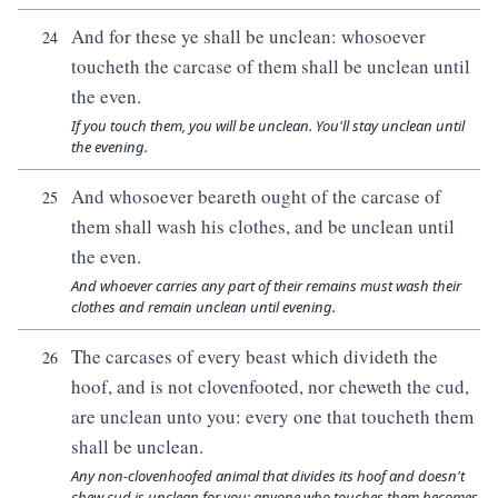
And for these ye shall be unclean: whosoever
24
toucheth the carcase of them shall be unclean until
the even.
If you touch them, you will be unclean. You'll stay unclean until
the evening.
And whosoever beareth ought of the carcase of
25
them shall wash his clothes, and be unclean until
the even.
And whoever carries any part of their remains must wash their
clothes and remain unclean until evening.
The carcases of every beast which divideth the
26
hoof, and is not clovenfooted, nor cheweth the cud,
are unclean unto you: every one that toucheth them
shall be unclean.
Any non-clovenhoofed animal that divides its hoof and doesn't
chew cud is unclean for you; anyone who touches them becomes