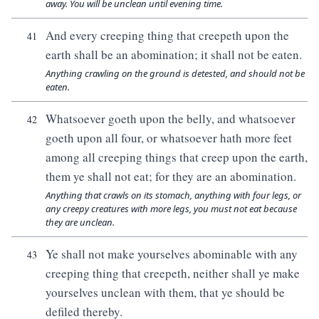
away. You will be unclean until evening time.
And every creeping thing that creepeth upon the
41
earth shall be an abomination; it shall not be eaten.
Anything crawling on the ground is detested, and should not be
eaten.
Whatsoever goeth upon the belly, and whatsoever
42
goeth upon all four, or whatsoever hath more feet
among all creeping things that creep upon the earth,
them ye shall not eat; for they are an abomination.
Anything that crawls on its stomach, anything with four legs, or
any creepy creatures with more legs, you must not eat because
they are unclean.
Ye shall not make yourselves abominable with any
43
creeping thing that creepeth, neither shall ye make
yourselves unclean with them, that ye should be
defiled thereby.