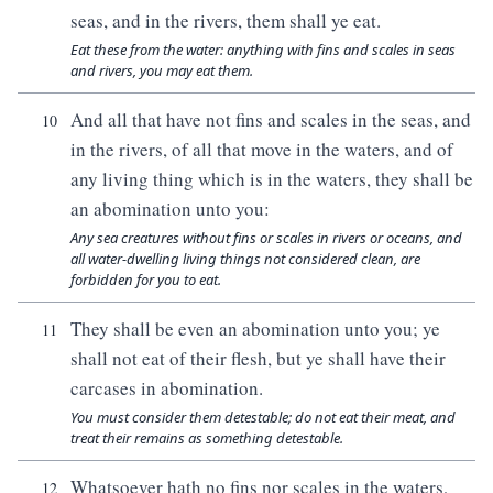
seas, and in the rivers, them shall ye eat.
Eat these from the water: anything with fins and scales in seas
and rivers, you may eat them.
And all that have not fins and scales in the seas, and
10
in the rivers, of all that move in the waters, and of
any living thing which is in the waters, they shall be
an abomination unto you:
Any sea creatures without fins or scales in rivers or oceans, and
all water-dwelling living things not considered clean, are
forbidden for you to eat.
They shall be even an abomination unto you; ye
11
shall not eat of their flesh, but ye shall have their
carcases in abomination.
You must consider them detestable; do not eat their meat, and
treat their remains as something detestable.
Whatsoever hath no fins nor scales in the waters,
12