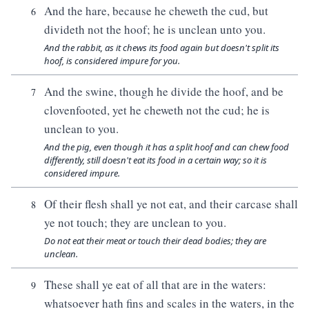
And the hare, because he cheweth the cud, but
6
divideth not the hoof; he is unclean unto you.
And the rabbit, as it chews its food again but doesn't split its
hoof, is considered impure for you.
And the swine, though he divide the hoof, and be
7
clovenfooted, yet he cheweth not the cud; he is
unclean to you.
And the pig, even though it has a split hoof and can chew food
differently, still doesn't eat its food in a certain way; so it is
considered impure.
Of their flesh shall ye not eat, and their carcase shall
8
ye not touch; they are unclean to you.
Do not eat their meat or touch their dead bodies; they are
unclean.
These shall ye eat of all that are in the waters:
9
whatsoever hath fins and scales in the waters, in the