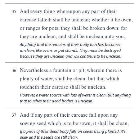
And every thing whereupon any part of their
35
carcase falleth shall be unclean; whether it be oven,
or ranges for pots, they shall be broken down: for
they are unclean, and shall be unclean unto you.
Anything that the remains of their body touches becomes
unclean, like ovens or pot stands. They must be destroyed
because they are unclean and will continue to be unclean.
Nevertheless a fountain or pit, wherein there is
36
plenty of water, shall be clean: but that which
toucheth their carcase shall be unclean.
However, a water source with lots of water is clean. But anything
that touches their dead bodies is unclean.
And if any part of their carcase fall upon any
37
sowing seed which is to be sown, it shall be clean.
If a piece of their dead body falls on seeds being planted, it's
okay and the seeds are still clean.