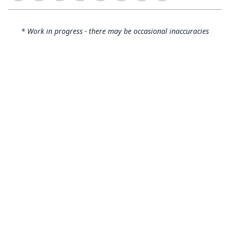
* Work in progress - there may be occasional inaccuracies