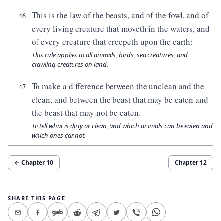
This is the law of the beasts, and of the fowl, and of
46
every living creature that moveth in the waters, and
of every creature that creepeth upon the earth:
This rule applies to all animals, birds, sea creatures, and
crawling creatures on land.
To make a difference between the unclean and the
47
clean, and between the beast that may be eaten and
the beast that may not be eaten.
To tell what is dirty or clean, and which animals can be eaten and
which ones cannot.
← Chapter
10
Chapter
12
SHARE THIS PAGE