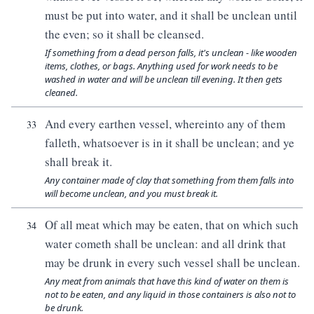
must be put into water, and it shall be unclean until
the even; so it shall be cleansed.
If something from a dead person falls, it's unclean - like wooden
items, clothes, or bags. Anything used for work needs to be
washed in water and will be unclean till evening. It then gets
cleaned.
And every earthen vessel, whereinto any of them
33
falleth, whatsoever is in it shall be unclean; and ye
shall break it.
Any container made of clay that something from them falls into
will become unclean, and you must break it.
Of all meat which may be eaten, that on which such
34
water cometh shall be unclean: and all drink that
may be drunk in every such vessel shall be unclean.
Any meat from animals that have this kind of water on them is
not to be eaten, and any liquid in those containers is also not to
be drunk.