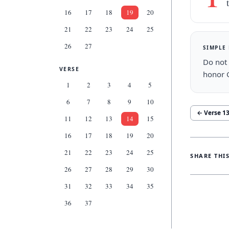
16
17
18
19
20
21
22
23
24
25
26
27
SIMPLE
Do not 
VERSE
honor G
1
2
3
4
5
6
7
8
9
10
← Verse
1
11
12
13
14
15
16
17
18
19
20
21
22
23
24
25
SHARE THI
26
27
28
29
30
31
32
33
34
35
36
37