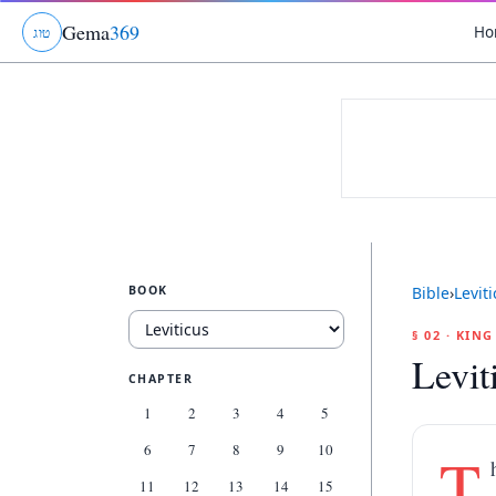
Gema
369
Ho
ג
ו
ט
BOOK
Bible
›
Levit
§ 02 · KIN
Levit
CHAPTER
1
2
3
4
5
6
7
8
9
10
T
11
12
13
14
15