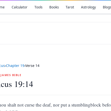
me
Calculator
Tools
Books
Tarot
Astrology
Blog
icus
›
Chapter
19
›
Verse
14
G JAMES BIBLE
icus 19:14
hou shalt not curse the deaf, nor put a stumblingblock befor