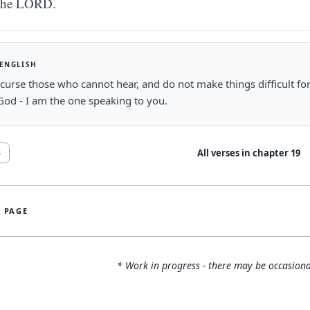
the LORD.
 ENGLISH
curse those who cannot hear, and do not make things difficult fo
od - I am the one speaking to you.
All verses in chapter
19
3
S PAGE
* Work in progress - there may be occasiona