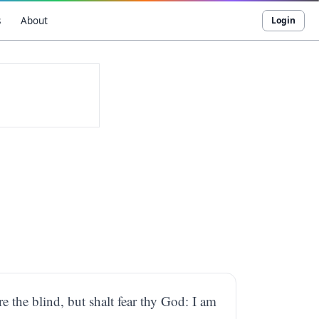
s
About
Login
e the blind, but shalt fear thy God: I am