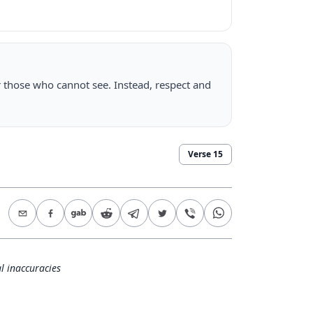
r those who cannot see. Instead, respect and
Verse
15
l inaccuracies