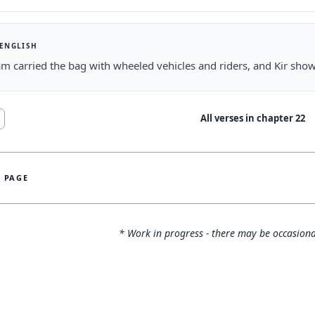
 ENGLISH
m carried the bag with wheeled vehicles and riders, and Kir show
All verses in chapter
22
S PAGE
* Work in progress - there may be occasiona