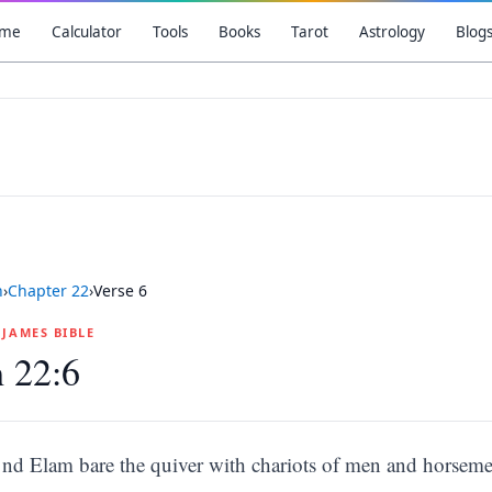
me
Calculator
Tools
Books
Tarot
Astrology
Blog
h
›
Chapter
22
›
Verse
6
G JAMES BIBLE
h 22:6
nd Elam bare the quiver with chariots of men and horseme