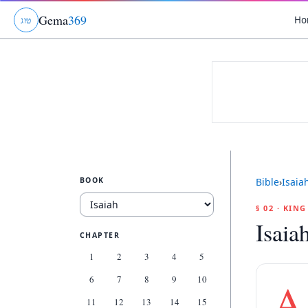
Gema
369
Ho
ג
ו
ט
BOOK
Bible
›
Isaia
§ 02 · KIN
Isaia
CHAPTER
1
2
3
4
5
6
7
8
9
10
A
11
12
13
14
15