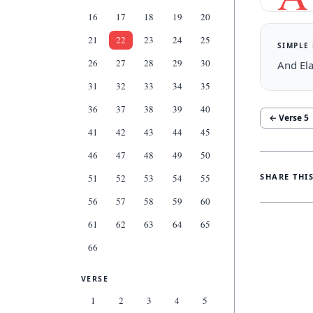
16
17
18
19
20
21
22
23
24
25
SIMPLE
26
27
28
29
30
And Ela
31
32
33
34
35
36
37
38
39
40
← Verse
5
41
42
43
44
45
46
47
48
49
50
SHARE THI
51
52
53
54
55
56
57
58
59
60
61
62
63
64
65
66
VERSE
1
2
3
4
5