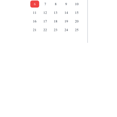
6
7
8
9
10
11
12
13
14
15
16
17
18
19
20
21
22
23
24
25