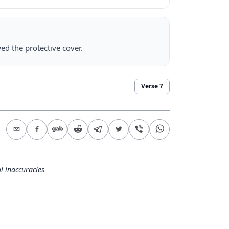
ed the protective cover.
Verse
7
l inaccuracies