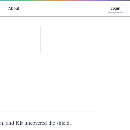
s
About
Login
n, and Kir uncovered the shield.