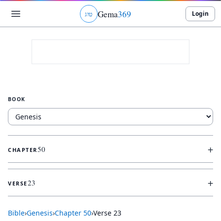
Gema
369
Login
ג
ו
ט
BOOK
+
50
CHAPTER
+
23
VERSE
Bible
›
Genesis
›
Chapter
50
›
Verse
23