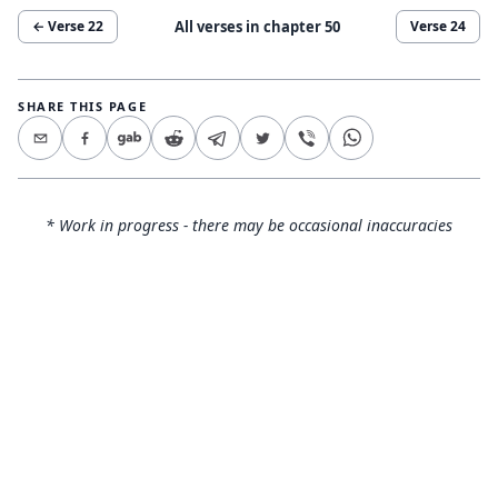
All verses in chapter
50
← Verse
22
Verse
24
SHARE THIS PAGE
* Work in progress - there may be occasional inaccuracies