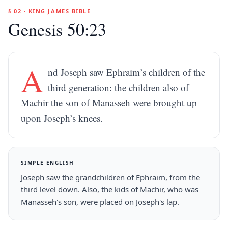
§ 02 · KING JAMES BIBLE
Genesis 50:23
A
nd Joseph saw Ephraim’s children of the
third generation: the children also of
Machir the son of Manasseh were brought up
upon Joseph’s knees.
SIMPLE ENGLISH
Joseph saw the grandchildren of Ephraim, from the
third level down. Also, the kids of Machir, who was
Manasseh's son, were placed on Joseph's lap.