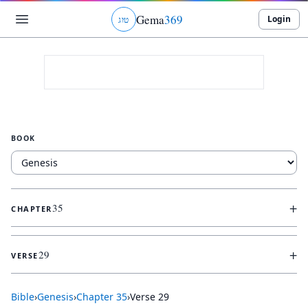
Gema
369
Login
ג
ו
ט
BOOK
+
35
CHAPTER
+
29
VERSE
Bible
›
Genesis
›
Chapter
35
›
Verse
29