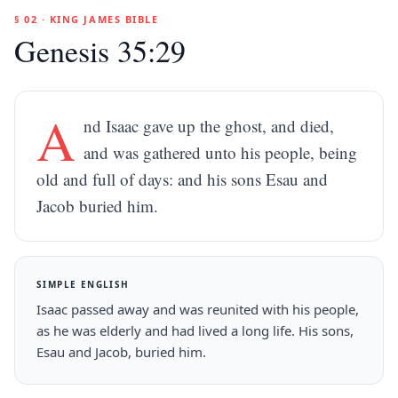
§ 02 · KING JAMES BIBLE
Genesis 35:29
A
nd Isaac gave up the ghost, and died,
and was gathered unto his people, being
old and full of days: and his sons Esau and
Jacob buried him.
SIMPLE ENGLISH
Isaac passed away and was reunited with his people,
as he was elderly and had lived a long life. His sons,
Esau and Jacob, buried him.