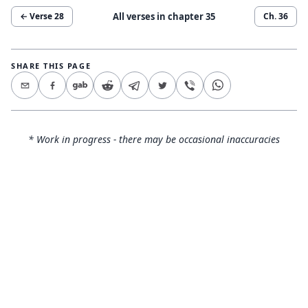
All verses in chapter
35
← Verse
28
Ch.
36
SHARE THIS PAGE
* Work in progress - there may be occasional inaccuracies