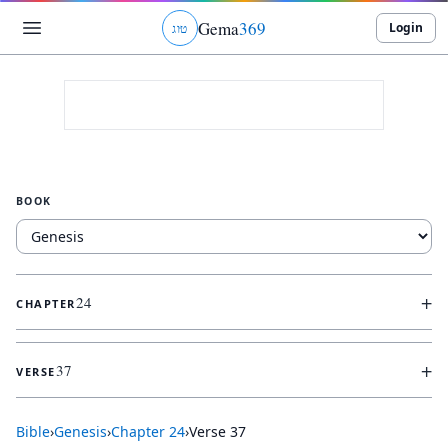
Gema
369
Login
ג
ו
ט
BOOK
+
24
CHAPTER
+
37
VERSE
Bible
›
Genesis
›
Chapter
24
›
Verse
37