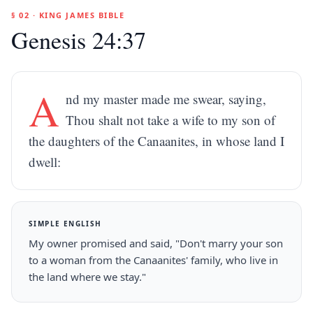
§ 02 · KING JAMES BIBLE
Genesis 24:37
A
nd my master made me swear, saying,
Thou shalt not take a wife to my son of
the daughters of the Canaanites, in whose land I
dwell:
SIMPLE ENGLISH
My owner promised and said, "Don't marry your son
to a woman from the Canaanites' family, who live in
the land where we stay."