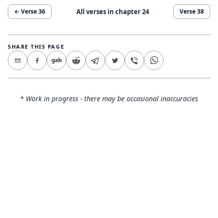
All verses in chapter
24
← Verse
36
Verse
38
SHARE THIS PAGE
* Work in progress - there may be occasional inaccuracies