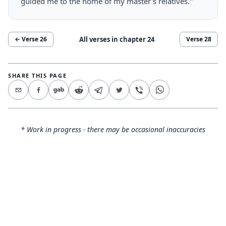
guided me to the home of my master's relatives."
All verses in chapter
24
← Verse
26
Verse
28
SHARE THIS PAGE
* Work in progress - there may be occasional inaccuracies