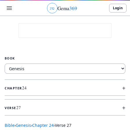
Gema
369
Login
ג
ו
ט
BOOK
+
24
CHAPTER
+
27
VERSE
Bible
›
Genesis
›
Chapter
24
›
Verse
27