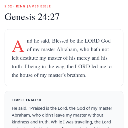
§ 02 · KING JAMES BIBLE
Genesis 24:27
A
nd he said, Blessed be the LORD God
of my master Abraham, who hath not
left destitute my master of his mercy and his
truth: I being in the way, the LORD led me to
the house of my master’s brethren.
SIMPLE ENGLISH
He said, "Praised is the Lord, the God of my master
Abraham, who didn't leave my master without
kindness and truth. While I was traveling, the Lord