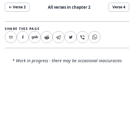
All verses in chapter
2
← Verse
2
Verse
4
SHARE THIS PAGE
* Work in progress - there may be occasional inaccuracies