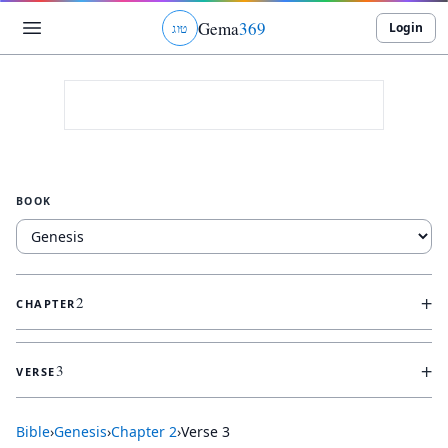
Gema
369
Login
ג
ו
ט
BOOK
+
2
CHAPTER
+
3
VERSE
Bible
›
Genesis
›
Chapter
2
›
Verse
3