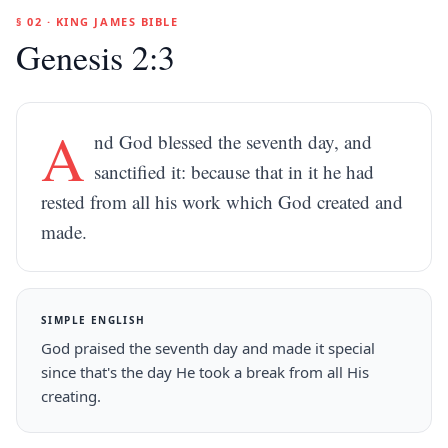
§ 02 · KING JAMES BIBLE
Genesis 2:3
A
nd God blessed the seventh day, and
sanctified it: because that in it he had
rested from all his work which God created and
made.
SIMPLE ENGLISH
God praised the seventh day and made it special
since that's the day He took a break from all His
creating.